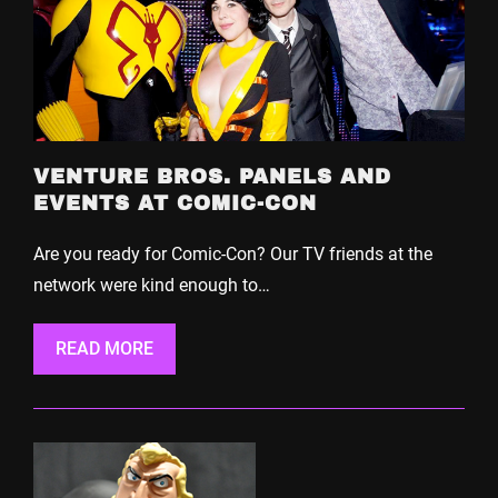
VENTURE BROS. PANELS AND
EVENTS AT COMIC-CON
Are you ready for Comic-Con? Our TV friends at the
network were kind enough to…
READ MORE