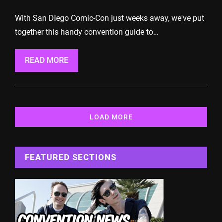
With San Diego Comic-Con just weeks away, we've put
together this handy convention guide to…
READ MORE
LOAD MORE
FEATURED SECTIONS