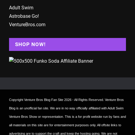
Adult Swim
Astrobase Go!
VentureBros.com
SHOP NOW!
Copyright
Venture Bros Blog Fan Site
2026 - All Rights Reserved. Venture Bros
Blog is an unofficial fan site. We are in no way officially affiliated with Adult Swim
Venture Bros Show or representation. This is a for profit website run by fans and
all materials on this site are for entertainment purposes only. All offsite links to
advertising are to support the craft and keep the hosting going. We are not