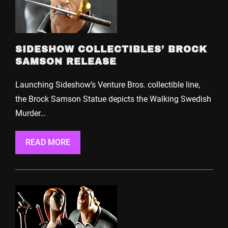
SIDESHOW COLLECTIBLES’ BROCK
SAMSON RELEASE
Launching Sideshow’s Venture Bros. collectible line,
the Brock Samson Statue depicts the Walking Swedish
Murder…
READ MORE