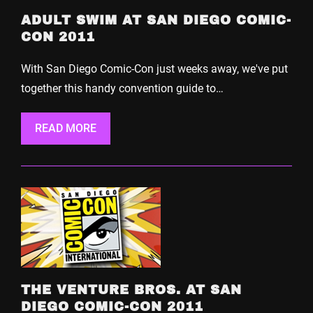
ADULT SWIM AT SAN DIEGO COMIC-
CON 2011
With San Diego Comic-Con just weeks away, we've put
together this handy convention guide to…
READ MORE
THE VENTURE BROS. AT SAN
DIEGO COMIC-CON 2011