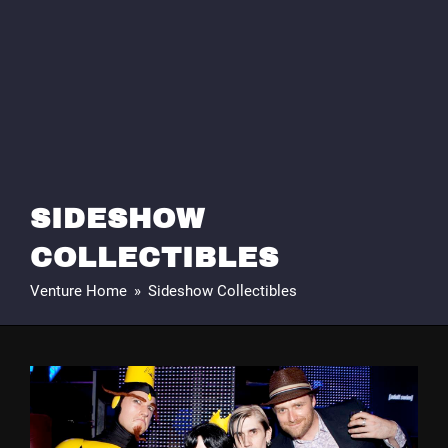
SIDESHOW
COLLECTIBLES
Venture Home
»
Sideshow Collectibles