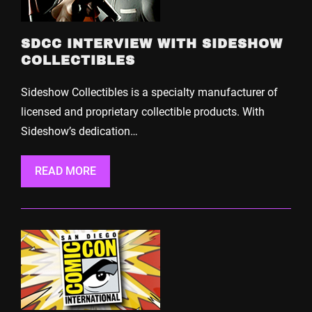
SDCC INTERVIEW WITH SIDESHOW
COLLECTIBLES
Sideshow Collectibles is a specialty manufacturer of
licensed and proprietary collectible products. With
Sideshow’s dedication…
READ MORE