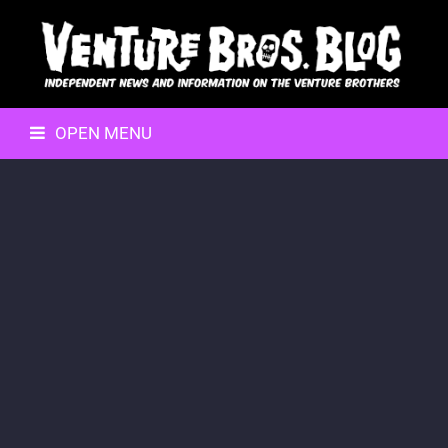
OPEN MENU