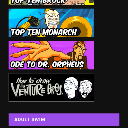
ADULT SWIM