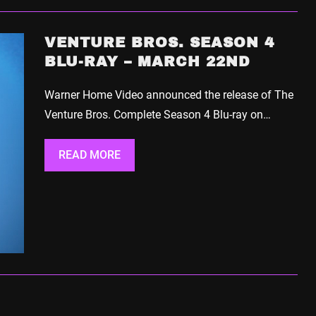
VENTURE BROS. SEASON 4
BLU-RAY – MARCH 22ND
Warner Home Video announced the release of The
Venture Bros. Complete Season 4 Blu-ray on…
READ MORE