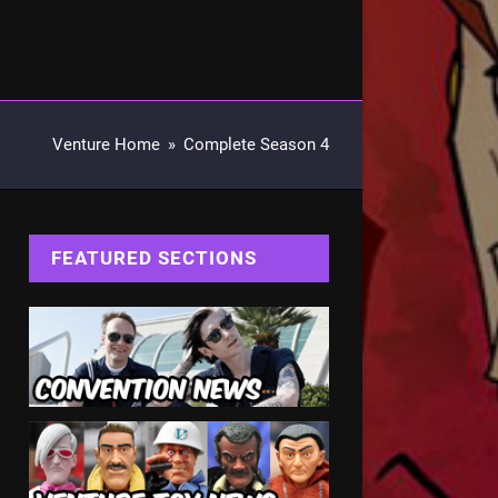
Venture Home
»
Complete Season 4
FEATURED SECTIONS