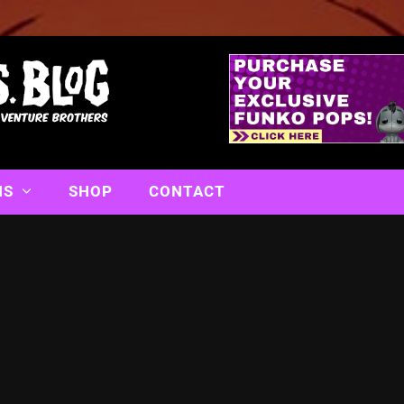
NS
SHOP
CONTACT