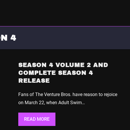
N 4
SEASON 4 VOLUME 2 AND
COMPLETE SEASON 4
RELEASE
Fans of The Venture Bros. have reason to rejoice
on March 22, when Adult Swim…
READ MORE