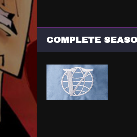
COMPLETE SEASO