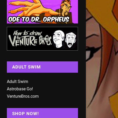
ADULT SWIM
Adult Swim
Astrobase Go!
VentureBros.com
SHOP NOW!