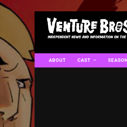
ABOUT
CAST
SEASO