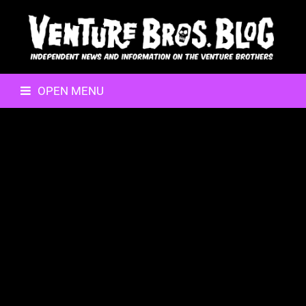
OPEN MENU