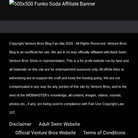
Copyright
Venture Bros Blog Fan Site
2026 - All Rights Reserved. Venture Bros
Blog is an unofficial fan site. We are in no way officially affiliated with Adult Swim
Venture Bros Show or representation. This is a for profit website run by fans and
all materials on this site are for entertainment purposes only. All offsite links to
advertising are to support the craft and keep the hosting going. We are not
compensated in any way for any portion of this site by Venture Bros, and to the
best of the WEBMASTER’s knowledge, all content, images, videos, sounds,
photos etc., if any, are being used in compliance with Fair Use Copyright Law
107.
Disclaimer
Adult Swim Website
Official Venture Bros Website
Terms of Conditions