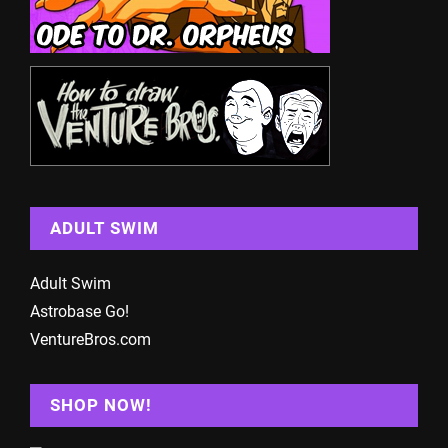
ADULT SWIM
Adult Swim
Astrobase Go!
VentureBros.com
SHOP NOW!