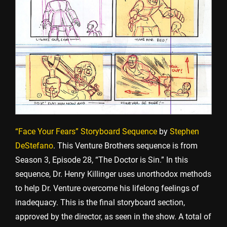
“Face Your Fears” Storyboard Sequence
by
Stephen
DeStefano
. This Venture Brothers sequence is from
Season 3, Episode 28, “The Doctor is Sin.” In this
sequence, Dr. Henry Killinger uses unorthodox methods
to help Dr. Venture overcome his lifelong feelings of
inadequacy. This is the final storyboard section,
approved by the director, as seen in the show. A total of