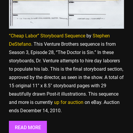
“Cheap Labor” Storyboard Sequence
by
Stephen
DeStefano
. This Venture Brothers sequence is from
Season 3, Episode 28, “The Doctor is Sin.” In these
storyboards, Dr. Venture attempts to hire day laborers
to populate his lab. This is the final storyboard section,
approved by the director, as seen in the show. A total of
15 original 11″ x 8.5″ storyboard pages with 29
beautifully drawn Post-it illustrations. This sequence
and more is currently
up for auction
on eBay. Auction
ends December 14, 2010.
READ MORE