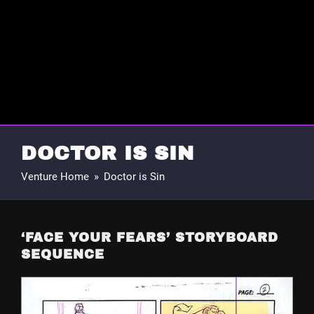
DOCTOR IS SIN
Venture Home
»
Doctor is Sin
‘FACE YOUR FEARS’ STORYBOARD
SEQUENCE