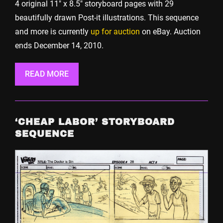
4 original 11″ x 8.5″ storyboard pages with 29
beautifully drawn Post-it illustrations. This sequence
and more is currently
up for auction
on eBay. Auction
ends December 14, 2010.
READ MORE
‘CHEAP LABOR’ STORYBOARD
SEQUENCE