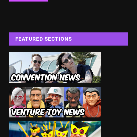
FEATURED SECTIONS