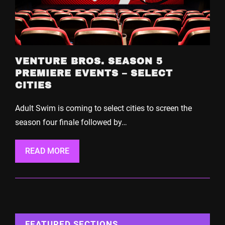
VENTURE BROS. SEASON 5
PREMIERE EVENTS – SELECT
CITIES
Adult Swim is coming to select cities to screen the
season four finale followed by…
READ MORE
FEATURED SECTIONS