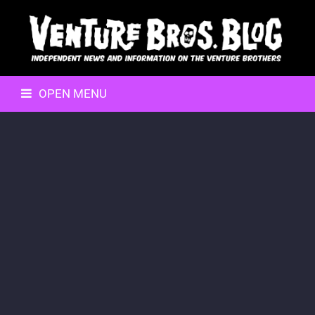
OPEN MENU