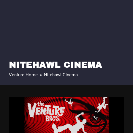
NITEHAWL CINEMA
Venture Home
»
Nitehawl Cinema