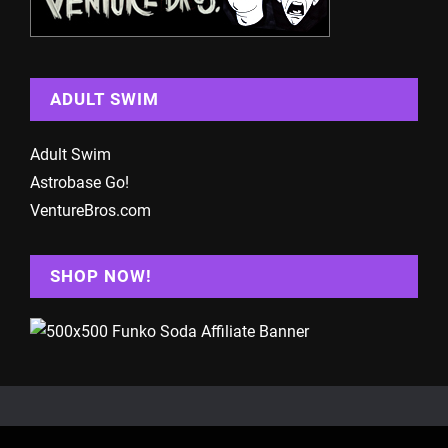
ADULT SWIM
Adult Swim
Astrobase Go!
VentureBros.com
SHOP NOW!