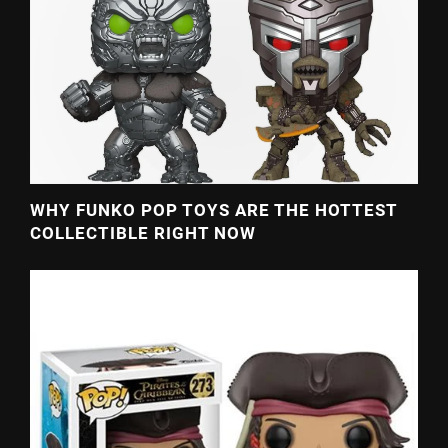
WHY FUNKO POP TOYS ARE THE HOTTEST
COLLECTIBLE RIGHT NOW