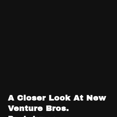
A Closer Look At New
Venture Bros.