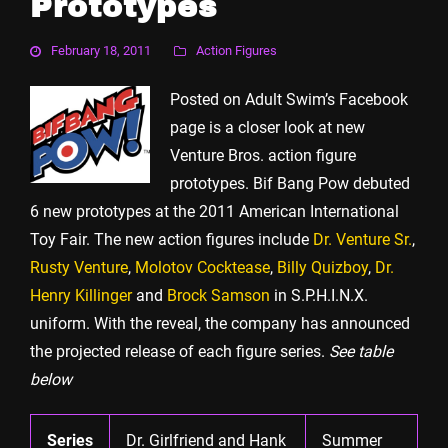
Prototypes
February 18, 2011
Action Figures
Posted on Adult Swim’s Facebook
page is a closer look at new
Venture Bros. action figure
prototypes. Bif Bang Pow debuted
6 new prototypes at the 2011 American International
Toy Fair. The new action figures include
Dr. Venture Sr.
,
Rusty Venture
,
Molotov Cocktease
,
Billy Quizboy
,
Dr.
Henry Killinger
and
Brock Samson
in S.P.H.I.N.X.
uniform. With the reveal, the company has announced
the projected release of each figure series.
See table
below
Series
Dr. Girlfriend and Hank
Summer