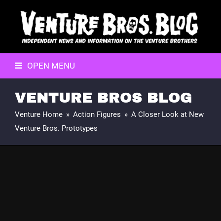
OPEN MENU
VENTURE BROS BLOG
Venture Home
»
Action Figures
»
A Closer Look at New
Venture Bros. Prototypes