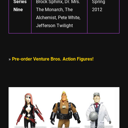
Series
Brock Sphinx, Dr. Mrs.
Spring
Nine
The Monarch, The
2012
Alchemist, Pete White,
Jefferson Twilight
»
Pre-order Venture Bros. Action Figures!