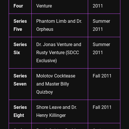
Four
Venture
2011
Series
Phantom Limb and Dr.
Summer
Five
Orpheus
2011
Series
Dr. Jonas Venture and
Summer
Six
Rusty Venture (SDCC
2011
Exclusive)
Series
Molotov Cocktease
Fall 2011
Seven
and Master Billy
Quizboy
Series
Shore Leave and Dr.
Fall 2011
Eight
Henry Killinger