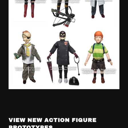
VIEW NEW ACTION FIGURE
PROTOTYPES