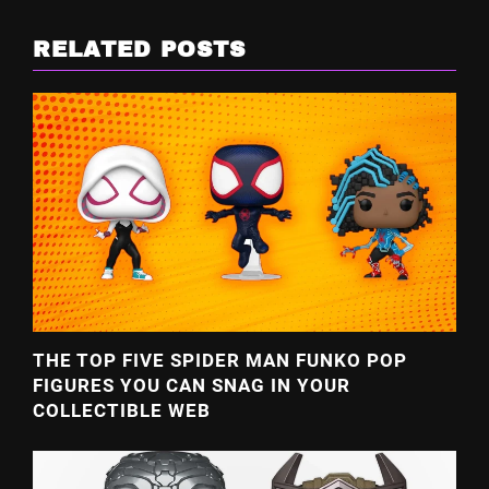
RELATED POSTS
THE TOP FIVE SPIDER MAN FUNKO POP
FIGURES YOU CAN SNAG IN YOUR
COLLECTIBLE WEB