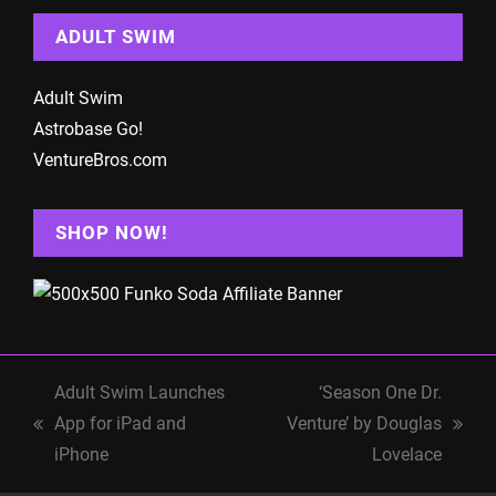
ADULT SWIM
Adult Swim
Astrobase Go!
VentureBros.com
SHOP NOW!
Adult Swim Launches
‘Season One Dr.
App for iPad and
Venture’ by Douglas
previous
next
iPhone
Lovelace
post:
post: