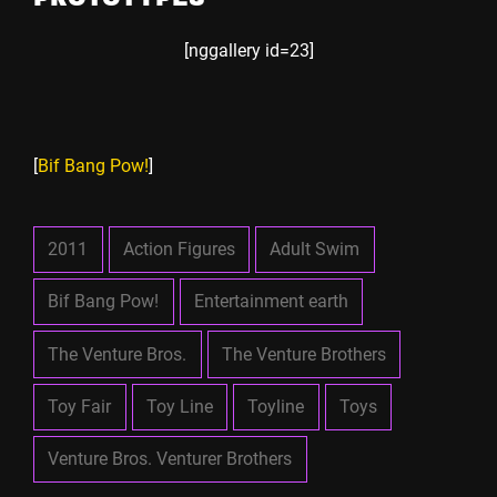
[nggallery id=23]
[
Bif Bang Pow!
]
2011
Action Figures
Adult Swim
Bif Bang Pow!
Entertainment earth
The Venture Bros.
The Venture Brothers
Toy Fair
Toy Line
Toyline
Toys
Venture Bros. Venturer Brothers