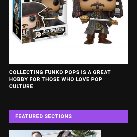
COLLECTING FUNKO POPS IS A GREAT
HOBBY FOR THOSE WHO LOVE POP
CULTURE
FEATURED SECTIONS