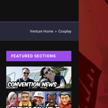
Venture Home
»
Cosplay
FEATURED SECTIONS