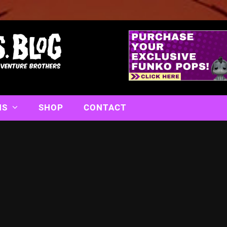
NS
SHOP
CONTACT