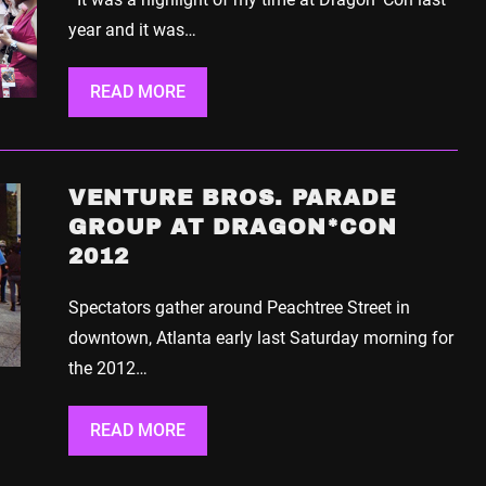
year and it was…
READ MORE
VENTURE BROS. PARADE
GROUP AT DRAGON*CON
2012
Spectators gather around Peachtree Street in
downtown, Atlanta early last Saturday morning for
the 2012…
READ MORE