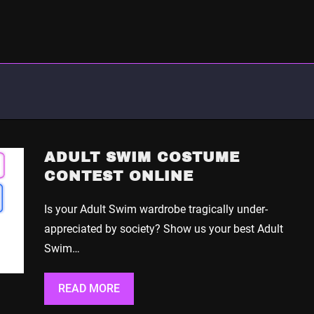
ADULT SWIM COSTUME
CONTEST ONLINE
Is your Adult Swim wardrobe tragically under-
appreciated by society? Show us your best Adult
Swim…
READ MORE