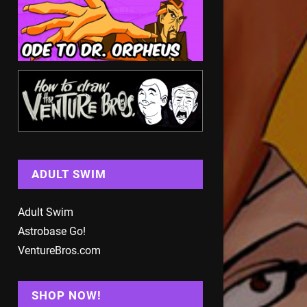
ADULT SWIM
Adult Swim
Astrobase Go!
VentureBros.com
SHOP NOW!