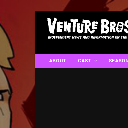
ABOUT
CAST
SEASO