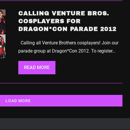
CALLING VENTURE BROS.
COSPLAYERS FOR
DRAGON*CON PARADE 2012
Calling all Venture Brothers cosplayers! Join our
parade group at Dragon*Con 2012. To register…
READ MORE
LOAD MORE