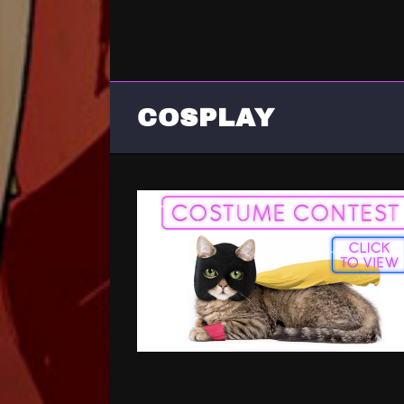
COSPLAY