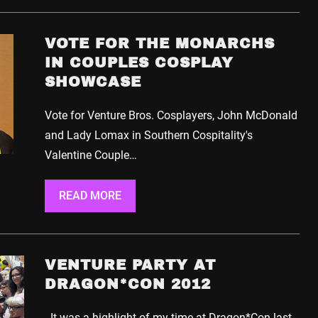
VOTE FOR THE MONARCHS
IN COUPLES COSPLAY
SHOWCASE
Vote for Venture Bros. Cosplayers, John McDonald
and Lady Lomax in Southern Cospitality's
Valentine Couple…
READ MORE
VENTURE PARTY AT
DRAGON*CON 2012
It was a highlight of my time at Dragon*Con last