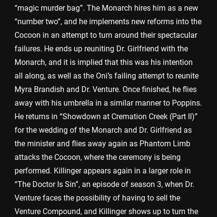
“magic murder bag”. The Monarch hires him as a new
“number two”, and he implements new reforms into the
Cocoon in an attempt to turn around their spectacular
failures. He ends up reuniting Dr. Girlfriend with the
Monarch, and it is implied that this was his intention
all along, as well as the Oni’s failing attempt to reunite
Myra Brandish and Dr. Venture. Once finished, he flies
away with his umbrella in a similar manner to Poppins.
He returns in “Showdown at Cremation Creek (Part II)”
for the wedding of the Monarch and Dr. Girlfriend as
the minister and flies away again as Phantom Limb
attacks the Cocoon, where the ceremony is being
performed. Killinger appears again in a larger role in
“The Doctor Is Sin”, an episode of season 3, when Dr.
Venture faces the possibility of having to sell the
Venture Compound, and Killinger shows up to turn the