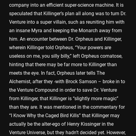
company into an efficient super-science machine. It is
speculated that Killinger’s plan all along was to turn Dr.
Venture into a super villain, such as reuniting him with
an insane Myra and keeping the Monarch away from
him. An encounter between Dr. Orpheus and Killinger,
wherein Killinger told Orpheus, “Your powers are
useless on me, you silly billy,” left Orpheus comatose,
hinting that there may be far more to Killinger than
meets the eye. In fact, Orpheus later tells The
Alchemist, after they -with Brock Samson – broke in to
the Venture Compound in order to save Dr. Venture
from Killinger, that Killinger is “slightly more magic”
than they are. It was mentioned in the commentary for
“I Know Why the Caged Bird Kills” that Killinger may
actually be the alter-ego of Henry Kissinger in the
Venture Universe, but they hadn’t decided yet. However,