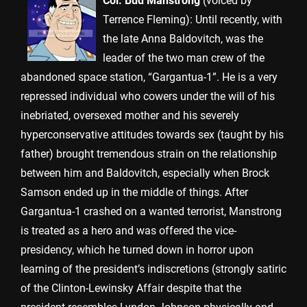
Col. Bud Manstrong
(voiced by
Terrence Fleming): Until recently, with
the late Anna Baldovitch, was the
leader of the two man crew of the
abandoned space station, “Gargantua-1”. He is a very
repressed individual who cowers under the will of his
inebriated, oversexed mother and his severely
hyperconservative attitudes towards sex (taught by his
father) brought tremendous strain on the relationship
between him and Baldovitch, especially when Brock
Samson ended up in the middle of things. After
Gargantua-1 crashed on a wanted terrorist, Manstrong
is treated as a hero and was offered the vice-
presidency, which he turned down in horror upon
learning of the president’s indiscretions (strongly satiric
of the Clinton-Lewinsky Affair despite that the