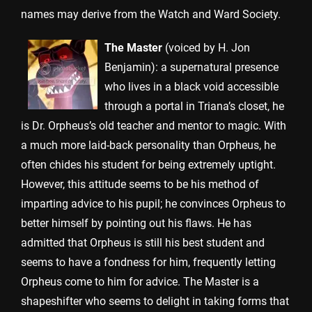
names may derive from the Watch and Ward Society.
The Master
(voiced by H. Jon
Benjamin): a supernatural presence
who lives in a black void accessible
through a portal in Triana’s closet, he
is Dr. Orpheus’s old teacher and mentor to magic. With
a much more laid-back personality than Orpheus, he
often chides his student for being extremely uptight.
However, this attitude seems to be his method of
imparting advice to his pupil; he convinces Orpheus to
better himself by pointing out his flaws. He has
admitted that Orpheus is still his best student and
seems to have a fondness for him, frequently letting
Orpheus come to him for advice. The Master is a
shapeshifter who seems to delight in taking forms that