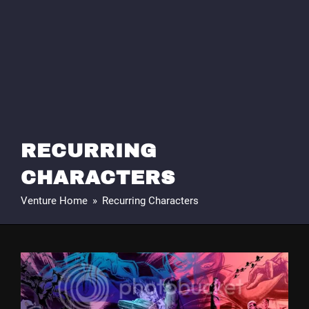
RECURRING
CHARACTERS
Venture Home
»
Recurring Characters