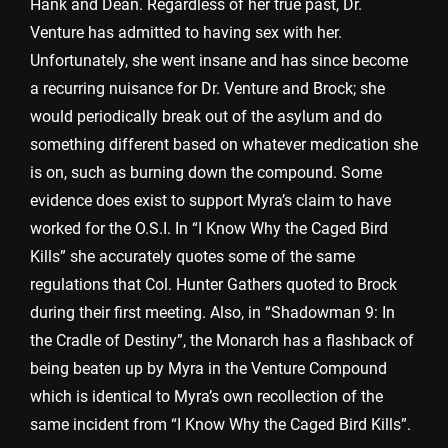
Hank and Dean. Regardless of her true past, Dr.
Venture has admitted to having sex with her.
Unfortunately, she went insane and has since become
a recurring nuisance for Dr. Venture and Brock; she
would periodically break out of the asylum and do
something different based on whatever medication she
is on, such as burning down the compound. Some
evidence does exist to support Myra’s claim to have
worked for the O.S.I. In “I Know Why the Caged Bird
Kills” she accurately quotes some of the same
regulations that Col. Hunter Gathers quoted to Brock
during their first meeting. Also, in “Shadowman 9: In
the Cradle of Destiny”, the Monarch has a flashback of
being beaten up by Myra in the Venture Compound
which is identical to Myra’s own recollection of the
same incident from “I Know Why the Caged Bird Kills”.