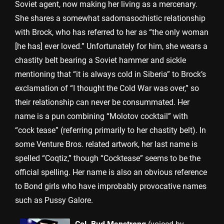
Soviet agent, now making her living as a mercenary.
She shares a somewhat sadomasochistic relationship
with Brock, who has referred to her as “the only woman
[he has] ever loved.” Unfortunately for him, she wears a
chastity belt bearing a Soviet hammer and sickle
mentioning that “it is always cold in Siberia” to Brock’s
exclamation of “I thought the Cold War was over,” so
their relationship can never be consummated. Her
name is a pun combining “Molotov cocktail” with
“cock tease” (referring primarily to her chastity belt). In
some Venture Bros. related artwork, her last name is
spelled “Coqtiz,” though “Cocktease” seems to be the
official spelling. Her name is also an obvious reference
to Bond girls who have improbably provocative names
such as Pussy Galore.