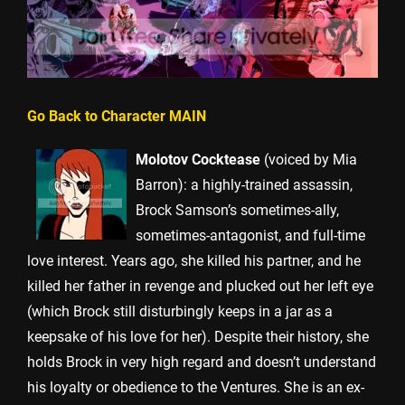
Go Back to Character MAIN
Molotov Cocktease
(voiced by Mia
Barron): a highly-trained assassin,
Brock Samson’s sometimes-ally,
sometimes-antagonist, and full-time
love interest. Years ago, she killed his partner, and he
killed her father in revenge and plucked out her left eye
(which Brock still disturbingly keeps in a jar as a
keepsake of his love for her). Despite their history, she
holds Brock in very high regard and doesn’t understand
his loyalty or obedience to the Ventures. She is an ex-