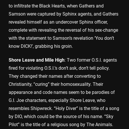
to infiltrate the Black Hearts, when Gathers and
Samson were captured by Sphinx agents, and Gathers
revealed himself as an undercover Sphinx officer,
complete with revealing the reversal of his sex-change
with the statement to Samson’s revelation ‘You don’t
know DICK!’, grabbing his groin.
Shore Leave and Mile High
: Two former O.S.I. agents
fired for violating O.S.I.’s don’t ask, don’t tell policy.
They changed their names after converting to
Christianity, “curing” their homosexuality. Their
appearance and code names seem to be parodies of
G.I. Joe characters, especially Shore Leave, who
resembles Shipwreck. “Holy Diver” is the title of a song
by DIO, which could be the source of his name. “Sky
Pilot” is the title of a religious song by The Animals.