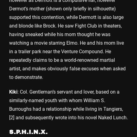
however as Dermott is a compulsive liar; however
Dermot’s mother (shown only briefly in silhouette)
supported this contention, while Dermott is also large
and blonde like Brock. He saw Fight Club in theaters,
having sneaked while his mom thought he was
watching a movie starring Elmo. He and his mom live
in a trailer park near the Venture Compound. He
repeatedly claims to be a world-renowned martial
artist, and makes obviously false excuses when asked
to demonstrate.
Kiki
: Col. Gentleman’s servant and lover, based on a
similarly-named youth with whom William S.
Burroughs had a relationship while living in Tangiers,
[2] and subsequently wrote into his novel Naked Lunch.
S.P.H.I.N.X.