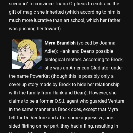
scenario” to convince Triana Orpheus to embrace the
gift of magic she inherited (which according to him is
much more lucrative than art school, which her father
was pushing her toward).
Myra Brandish
(voiced by Joanna
Adler): Hank and Dean’s possible
biological mother. According to Brock,
she was an American Gladiator under
the name PowerKat (though this is possibly only a
cover-up story made by Brock to hide her relationship
with the family from Hank and Dean). However, she
claims to be a former O.S.I. agent who guarded Venture
in the same manner as Brock does, except that Myra
fell for Dr. Venture and after some aggressive, one-
sided flirting on her part, they had a fling, resulting in