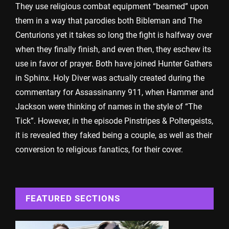
They use religious combat equipment “beamed” upon
them in a way that parodies both Bibleman and The
Centurions yet it takes so long the fight is halfway over
when they finally finish, and even then, they eschew its
use in favor of prayer. Both have joined Hunter Gathers
in Sphinx. Holy Diver was actually created during the
commentary for Assassinanny 911, when Hammer and
Jackson were thinking of names in the style of “The
Tick”. However, in the episode Pinstripes & Poltergeists,
it is revealed they faked being a couple, as well as their
conversion to religious fanatics, for their cover.
FEATURED SECTIONS