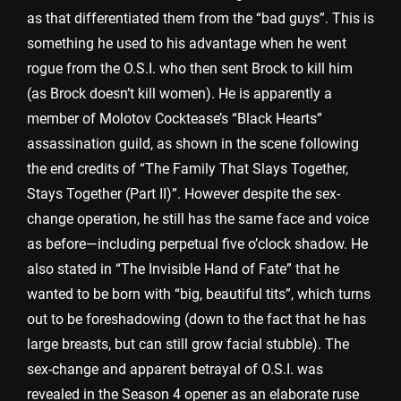
as that differentiated them from the “bad guys”. This is
something he used to his advantage when he went
rogue from the O.S.I. who then sent Brock to kill him
(as Brock doesn’t kill women). He is apparently a
member of Molotov Cocktease’s “Black Hearts”
assassination guild, as shown in the scene following
the end credits of “The Family That Slays Together,
Stays Together (Part II)”. However despite the sex-
change operation, he still has the same face and voice
as before—including perpetual five o’clock shadow. He
also stated in “The Invisible Hand of Fate” that he
wanted to be born with “big, beautiful tits”, which turns
out to be foreshadowing (down to the fact that he has
large breasts, but can still grow facial stubble). The
sex-change and apparent betrayal of O.S.I. was
revealed in the Season 4 opener as an elaborate ruse