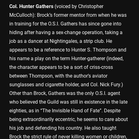
Col. Hunter Gathers
(voiced by Christopher
McCulloch): Brock’s former mentor from when he was
in training for the O.S.I. Gathers has since gone into
hiding after having a sex-change operation, taking a
job as a dancer at Nightingales, a strip club. He
appears to be a reference to Hunter S. Thompson and
his name a play on the term Hunter-gatherer (indeed,
the character appears to be a sort of criss-cross
between Thompson, with the author’s aviator
sunglasses and cigarette holder, and Col. Nick Fury.)
Other than Brock, Gathers was the only O.S.I. agent
who believed the Guild was still in existence in the late
eighties, as in “The Invisible Hand of Fate”. Despite
being extraordinarily eccentric, he seems to care about
his job and defending his country. He also taught
Brock the strict rule of never killing women or children,