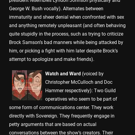
president resembles Lyndon Johnson physically and
George W. Bush vocally). Alternates between
immaturity and sheer denial when confronted with sex
and anything remotely unpleasant (and often behaving
quite stupidly in the process, such as trying to criticize
Brock Samson’s bad manners while being attacked by
him, or picking a fight with him later despite Brock’s
attempt to apologize and make friends).
Watch and Ward
(voiced by
Christopher McCulloch and Doc
Hammer respectively): Two Guild
operatives who seem to be part of
some form of communications center. They work
directly with Sovereign. They frequently engage in
petty arguments that are based on actual
conversations between the show’s creators. Their