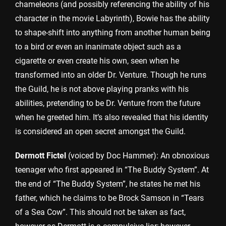
chameleons (and possibly referencing the ability of his
character in the movie Labyrinth), Bowie has the ability
to shape-shift into anything from another human being
to a bird or even an inanimate object such as a
cigarette or even create his own, seen when he
transformed into an older Dr. Venture. Though he runs
the Guild, he is not above playing pranks with his
abilities, pretending to be Dr. Venture from the future
when he greeted him. It’s also revealed that his identity
is considered an open secret amongst the Guild.
Dermott Fictel
(voiced by Doc Hammer): An obnoxious
teenager who first appeared in “The Buddy System”. At
the end of “The Buddy System”, he states he met his
father, which he claims to be Brock Samson in “Tears
of a Sea Cow”. This should not be taken as fact,