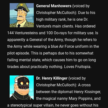
General Manhowers
(voiced by
Christopher McCulloch): Due to his
high military rank, he is one Dr.
Venture’s main clients. Has ordered
144 Venturesteins and 100 Oo-rays for military use. Is
apparently a General of the Army, though he refers to
the Army while wearing a blue Air Force uniform in the
pilot episode. This is perhaps due to his somewhat
failing mental state, which causes him to go on long
tirades about practically nothing. Loves Fruitopia.
Dr. Henry Killinger
(voiced by
Christopher McCulloch): A cross
between the diplomat Henry Kissinger,
the magical nanny Mary Poppins, and
a stereotypical super villain, he never goes without his