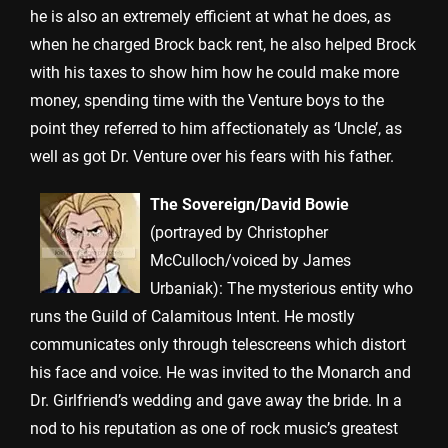
he is also an extremely efficient at what he does, as
when he charged Brock back rent, he also helped Brock
with his taxes to show him how he could make more
money, spending time with the Venture boys to the
point they referred to him affectionately as ‘Uncle’, as
well as got Dr. Venture over his fears with his father.
The Sovereign/David Bowie
(portrayed by Christopher
McCulloch/voiced by James
Urbaniak): The mysterious entity who
runs the Guild of Calamitous Intent. He mostly
communicates only through telescreens which distort
his face and voice. He was invited to the Monarch and
Dr. Girlfriend’s wedding and gave away the bride. In a
nod to his reputation as one of rock music’s greatest