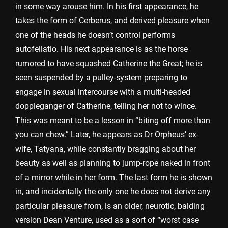
in some way arouse him. In his first appearance, he
takes the form of Cerberus, and derived pleasure when
one of the heads he doesn’t control performs
autofellatio. His next appearance is as the horse
rumored to have squashed Catherine the Great; he is
seen suspended by a pulley-system preparing to
engage in sexual intercourse with a multi-headed
doppleganger of Catherine, telling her not to wince.
This was meant to be a lesson in “biting off more than
you can chew.” Later, he appears as Dr Orpheus’ ex-
wife, Tatyana, while constantly bragging about her
beauty as well as planning to jump-rope naked in front
of a mirror while in her form. The last form he is shown
in, and incidentally the only one he does not derive any
particular pleasure from, is an older, neurotic, balding
version Dean Venture, used as a sort of “worst case