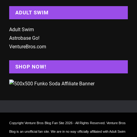
ADULT SWIM
Adult Swim
Astrobase Go!
VentureBros.com
SHOP NOW!
Copyright
Venture Bros Blog Fan Site
2026 - All Rights Reserved. Venture Bros
Blog is an unofficial fan site. We are in no way officially affiliated with Adult Swim