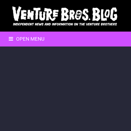
OPEN MENU