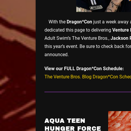
With the
Dragon*Con
just a week away a
dedicated this page to delivering
Venture 
Adult Swim’s The Venture Bros.,
Jackson 
this year’s event. Be sure to check back 
announced.
View our FULL Dragon*Con Schedule:
The Venture Bros. Blog Dragon*Con Sche
AQUA TEEN
HUNGER FORCE