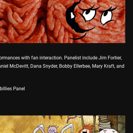
rmances with fan interaction. Panelist include Jim Fortier,
aniel McDevitt, Dana Snyder, Bobby Ellerbee, Mary Kraft, and
illies Panel