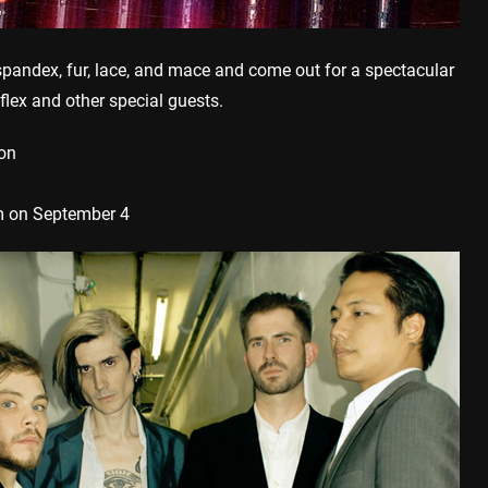
andex, fur, lace, and mace and come out for a spectacular
lex and other special guests.
ion
 on September 4