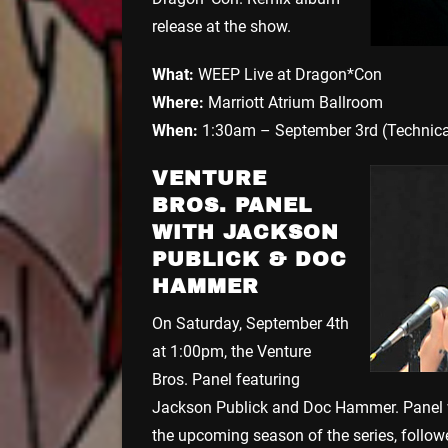
release at the show.
What:
WEEP Live at Dragon*Con
Where:
Marriott Atrium Ballroom
When:
1:30am – September 3rd (Technica
VENTURE
BROS. PANEL
WITH JACKSON
PUBLICK & DOC
HAMMER
On Saturday, September 4th
at 1:00pm, the Venture
Bros. Panel featuring
Jackson Publick and Doc Hammer. Panel w
the upcoming season of the series, follow