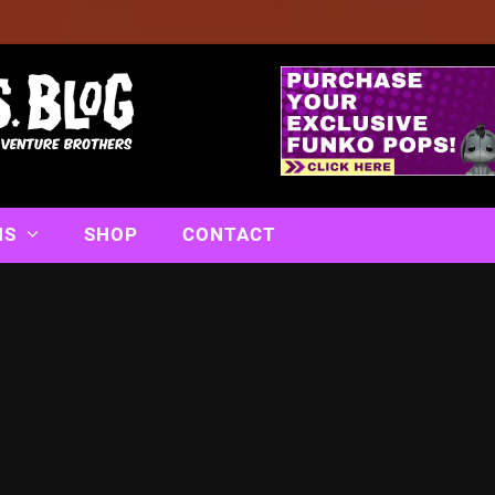
NS
SHOP
CONTACT