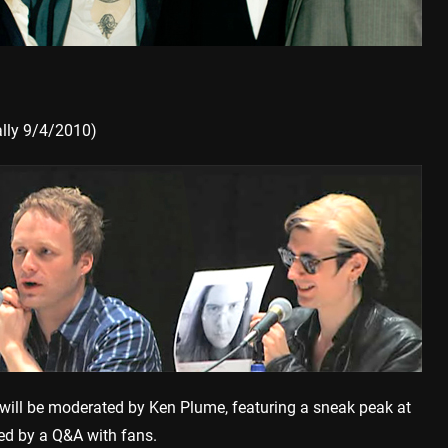
lly 9/4/2010)
ill be moderated by Ken Plume, featuring a sneak peak at
ed by a Q&A with fans.