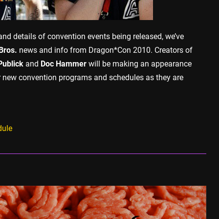
nd details of convention events being released, we’ve
Bros.
news and info from Dragon*Con 2010. Creators of
Publick
and
Doc Hammer
will be making an appearance
for new convention programs and schedules as they are
dule