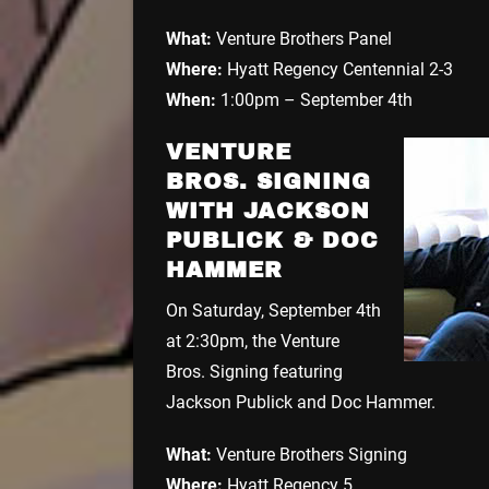
What:
Venture Brothers Panel
Where:
Hyatt Regency Centennial 2-3
When:
1:00pm – September 4th
VENTURE
BROS. SIGNING
WITH JACKSON
PUBLICK & DOC
HAMMER
On Saturday, September 4th
at 2:30pm, the Venture
Bros. Signing featuring
Jackson Publick and Doc Hammer.
What:
Venture Brothers Signing
Where:
Hyatt Regency 5