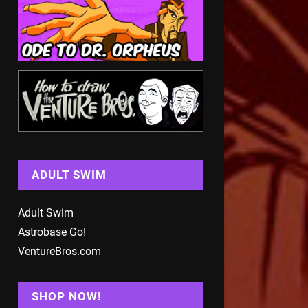
ADULT SWIM
Adult Swim
Astrobase Go!
VentureBros.com
SHOP NOW!