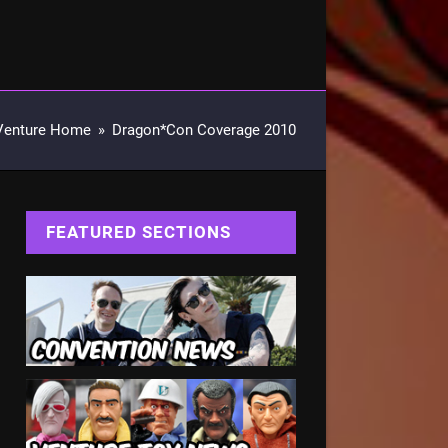
Venture Home
»
Dragon*Con Coverage 2010
FEATURED SECTIONS