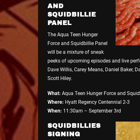
AND
SQUIDBILLIE
PANEL
The Aqua Teen Hunger
Force and Squidbillie Panel
will be a mixture of sneak
peeks of upcoming episodes and live perfo
Dave Willis, Carey Means, Daniel Baker, D
Scott Hiley.
What:
Aqua Teen Hunger Force and Squidb
Where:
Hyatt Regency Centennial 2-3
When:
11:30am – September 3rd
SQUIDBILLIES
SIGNING