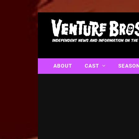
ABOUT
CAST
SEASO