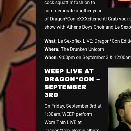
cock-squattin’ fashion to
commemorate another year
of Dragon*Con eXXXcitement! Grab your sp
show with Athens Boys Choir and Le Sexof
What:
Le Sexoflex LIVE: Dragon*Con Edit
Where:
The Drunken Unicorn
When:
9:00pm on September 3 & 12:00am
WEEP LIVE AT
DRAGON*CON –
SEPTEMBER
3RD
On Friday, September 3rd at
1:30am, WEEP perform
Worn Thin LIVE at
Dragon*Con. Remix album