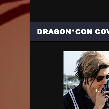
DRAGON*CON CO