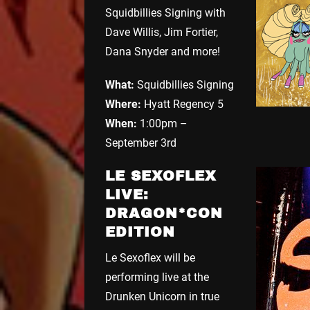
Squidbillies Signing with
Dave Willis, Jim Fortier,
Dana Snyder and more!
What:
Squidbillies Signing
Where:
Hyatt Regency 5
When:
1:00pm –
September 3rd
LE SEXOFLEX
LIVE:
DRAGON*CON
EDITION
Le Sexoflex will be
performing live at the
Drunken Unicorn in true