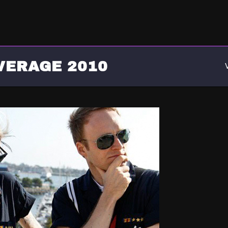
VERAGE 2010