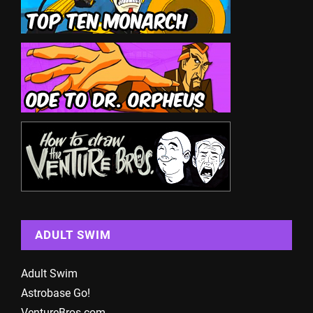
ADULT SWIM
Adult Swim
Astrobase Go!
VentureBros.com