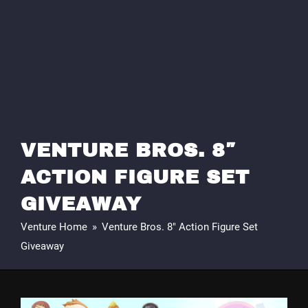
VENTURE BROS. 8″
ACTION FIGURE SET
GIVEAWAY
Venture Home
»
Venture Bros. 8″ Action Figure Set
Giveaway