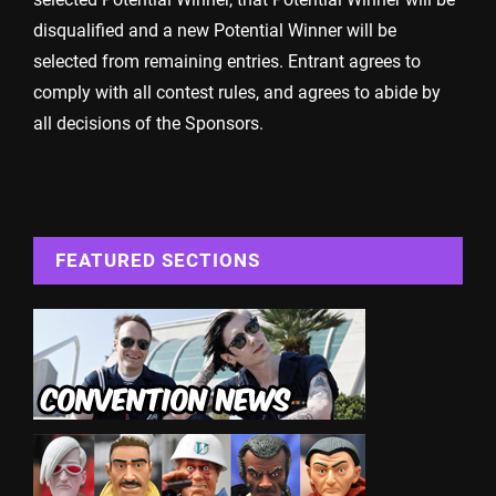
disqualified and a new Potential Winner will be
selected from remaining entries. Entrant agrees to
comply with all contest rules, and agrees to abide by
all decisions of the Sponsors.
FEATURED SECTIONS