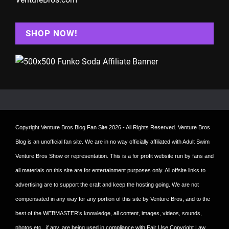
SHOP NOW!
Copyright
Venture Bros Blog Fan Site
2026 - All Rights Reserved. Venture Bros
Blog is an unofficial fan site. We are in no way officially affiliated with Adult Swim
Venture Bros Show or representation. This is a for profit website run by fans and
all materials on this site are for entertainment purposes only. All offsite links to
advertising are to support the craft and keep the hosting going. We are not
compensated in any way for any portion of this site by Venture Bros, and to the
best of the WEBMASTER’s knowledge, all content, images, videos, sounds,
photos etc., if any, are being used in compliance with Fair Use Copyright Law