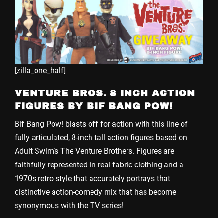
[zilla_one_half]
VENTURE BROS. 8 INCH ACTION
FIGURES BY BIF BANG POW!
Bif Bang Pow! blasts off for action with this line of
fully articulated, 8-inch tall action figures based on
Adult Swim’s The Venture Brothers. Figures are
faithfully represented in real fabric clothing and a
1970s retro style that accurately portrays that
distinctive action-comedy mix that has become
synonymous with the TV series!