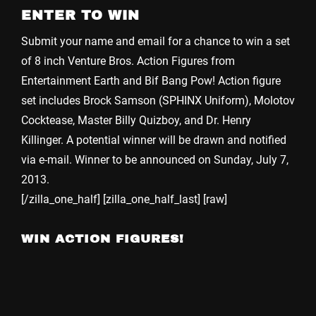
ENTER TO WIN
Submit your name and email for a chance to win a set
of 8 inch Venture Bros. Action Figures from
Entertainment Earth and Bif Bang Pow! Action figure
set includes Brock Samson (SPHINX Uniform), Molotov
Cocktease, Master Billy Quizboy, and Dr. Henry
Killinger. A potential winner will be drawn and notified
via e-mail. Winner to be announced on Sunday, July 7,
2013.
[/zilla_one_half] [zilla_one_half_last] [raw]
WIN ACTION FIGURES!