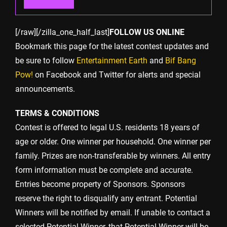
[/raw][/zilla_one_half_last]
FOLLOW US ONLINE
Bookmark this page for the latest contest updates and
be sure to follow
Entertainment Earth
and
Bif Bang
Pow!
on Facebook and Twitter for alerts and special
announcements.
TERMS & CONDITIONS
Contest is offered to legal U.S. residents 18 years of
age or older. One winner per household. One winner per
family. Prizes are non-transferable by winners. All entry
form information must be complete and accurate.
Entries become property of Sponsors. Sponsors
reserve the right to disqualify any entrant. Potential
Winners will be notified by email. If unable to contact a
selected Potential Winner, that Potential Winner will be