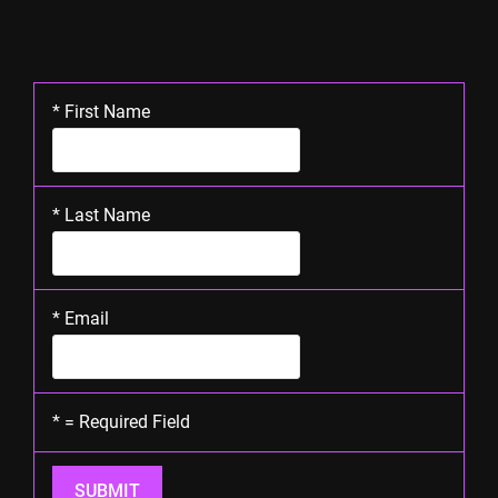
*
First Name
*
Last Name
*
Email
*
= Required Field