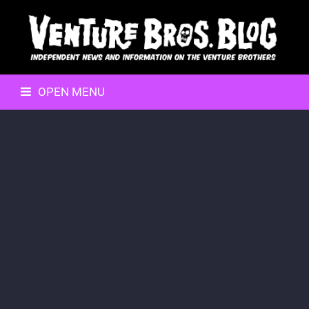
OPEN MENU