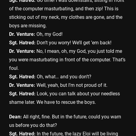
Sgt. Hatred:
Go time! I was downstairs, sitting in front
of the computer masturbating, and then zip! This is
sticking out of my neck, my clothes are gone, and the
boys are missing.
Dr. Venture:
Oh, my God!
Sgt. Hatred:
Don’t you worry! We’ll get ’em back!
Dr. Venture:
No, I mean, oh, my God, you just told me
you were masturbating in front of the computer. That’s
foul.
Sgt. Hatred:
Oh, what… and you don’t?
Dr. Venture:
Well, yeah, but I’m not proud of it.
Sgt. Hatred:
Look, you can talk about your needless
shame later. We have to rescue the boys.
Dean:
All right, fine. But in the future, could you warn
us before you do that?
Sgt. Hatred:
In the future, the lazy Eloi will be living