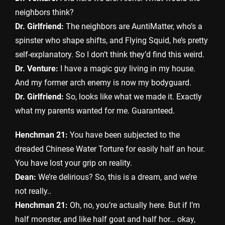
neighbors think?
Dr. Girlfriend:
The neighbors are AuntiMatter, who’s a
spinster who shape shifts, and Flying Squid, he’s pretty
self-explanatory. So I don’t think they’d find this weird.
Dr. Venture:
I have a magic guy living in my house.
And my former arch enemy is now my bodyguard.
Dr. Girlfriend:
So, looks like what we made it. Exactly
what my parents wanted for me. Guaranteed.
Henchman 21:
You have been subjected to the
dreaded Chinese Water Torture for easily half an hour.
You have lost your grip on reality.
Dean:
We’re delirious? So, this is a dream, and we’re
not really..
Henchman 21:
Oh, no, you’re actually here. But if I’m
half monster, and like half goat and half hor… okay,