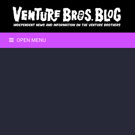
OPEN MENU