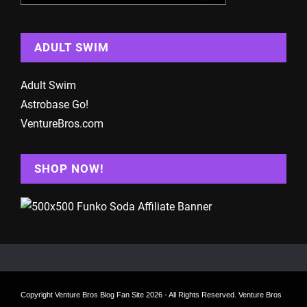
ADULT SWIM
Adult Swim
Astrobase Go!
VentureBros.com
SHOP NOW!
Copyright
Venture Bros Blog Fan Site
2026 - All Rights Reserved. Venture Bros