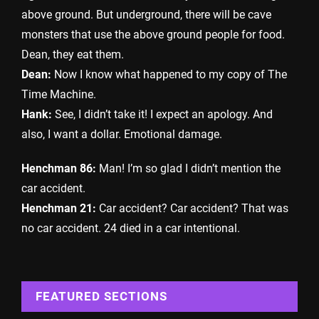
above ground. But underground, there will be cave
monsters that use the above ground people for food.
Dean, they eat them.
Dean:
Now I know what happened to my copy of The
Time Machine.
Hank:
See, I didn’t take it! I expect an apology. And
also, I want a dollar. Emotional damage.
Henchman 86:
Man! I’m so glad I didn’t mention the
car accident.
Henchman 21:
Car accident? Car accident? That was
no car accident. 24 died in a car intentional.
FEATURED SECTIONS