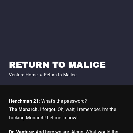
RETURN TO MALICE
Venture Home
»
Return to Malice
Henchman 21:
What’s the password?
The Monarch:
I forgot. Oh, wait, I remember. I’m the
fucking Monarch! Let me in now!
Dr. Venture:
And here we are. Alone. What would the