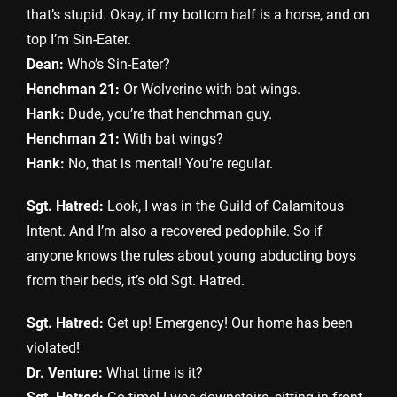
that’s stupid. Okay, if my bottom half is a horse, and on
top I’m Sin-Eater.
Dean:
Who’s Sin-Eater?
Henchman 21:
Or Wolverine with bat wings.
Hank:
Dude, you’re that henchman guy.
Henchman 21:
With bat wings?
Hank:
No, that is mental! You’re regular.
Sgt. Hatred:
Look, I was in the Guild of Calamitous
Intent. And I’m also a recovered pedophile. So if
anyone knows the rules about young abducting boys
from their beds, it’s old Sgt. Hatred.
Sgt. Hatred:
Get up! Emergency! Our home has been
violated!
Dr. Venture:
What time is it?