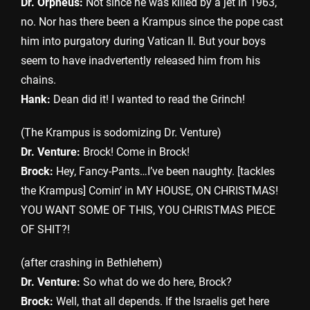
Dr. Orpheus:
Not since he was killed by a jet in 1963,
no. Nor has there been a Krampus since the pope cast
him into purgatory during Vatican II. But your boys
seem to have inadvertently released him from his
chains.
Hank:
Dean did it! I wanted to read the Grinch!
(The Krampus is sodomizing Dr. Venture)
Dr. Venture:
Brock! Come in Brock!
Brock:
Hey, Fancy-Pants…I’ve been naughty. [tackles
the Krampus] Comin’ in MY HOUSE, ON CHRISTMAS!
YOU WANT SOME OF THIS, YOU CHRISTMAS PIECE
OF SHIT?!
(after crashing in Bethlehem)
Dr. Venture:
So what do we do here, Brock?
Brock:
Well, that all depends. If the Israelis get here