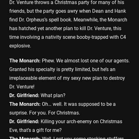
Dr. Venture throws a Christmas party for many of his
friends, but the party goes awry when Dean and Hank
find Dr. Orpheus’s spell book. Meanwhile, the Monarch
has hatched yet another plan to kill Dr. Venture, this
time involving a nativity scene booby-trapped with C4
explosive.
The Monarch:
Phew. We almost lost one of our agents.
Granted his specialty is pretty limited, but he’s an
irreplaceable element of my sexy new plan to destroy
Dr. Venture!
Dr. Girlfriend:
What plan?
The Monarch:
Oh… well. It was supposed to be a
surprise. For you. For Christmas.
Dr. Girlfriend:
Killing your arch-enemy on Christmas
Eve, that’s a gift for me?
The Monarch:
Well, I got you some stocking stuffers