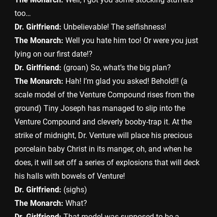
too…
Dr. Girlfriend:
Unbelievable! The selfishness!
The Monarch:
Well you hate him too! Or were you just
lying on our first date!?
Dr. Girlfriend:
(groan) So, what’s the big plan?
The Monarch:
Hah! I’m glad you asked! Behold!! (a
scale model of the Venture Compound rises from the
ground) Tiny Joseph has managed to slip into the
Venture Compound and cleverly booby-trap it. At the
strike of midnight, Dr. Venture will place his precious
porcelain baby Christ in its manger, oh, and when he
does, it will set off a series of explosions that will deck
his halls with bowels of Venture!
Dr. Girlfriend:
(sighs)
The Monarch:
What?
Dr. Girlfriend:
That model was supposed to be a