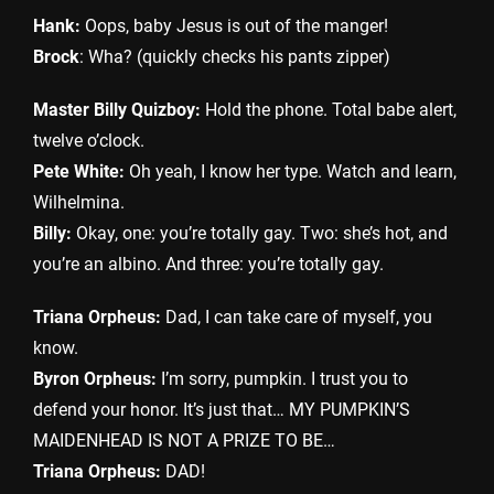
Hank:
Oops, baby Jesus is out of the manger!
Brock
: Wha? (quickly checks his pants zipper)
Master Billy Quizboy:
Hold the phone. Total babe alert,
twelve o’clock.
Pete White:
Oh yeah, I know her type. Watch and learn,
Wilhelmina.
Billy:
Okay, one: you’re totally gay. Two: she’s hot, and
you’re an albino. And three: you’re totally gay.
Triana Orpheus:
Dad, I can take care of myself, you
know.
Byron Orpheus:
I’m sorry, pumpkin. I trust you to
defend your honor. It’s just that… MY PUMPKIN’S
MAIDENHEAD IS NOT A PRIZE TO BE…
Triana Orpheus:
DAD!