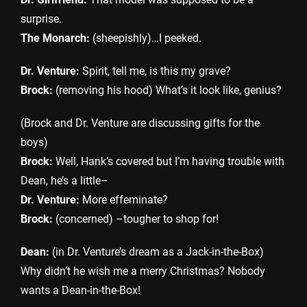
surprise.
The Monarch:
(sheepishly)…I peeked.
Dr. Venture:
Spirit, tell me, is this my grave?
Brock:
(removing his hood) What’s it look like, genius?
(Brock and Dr. Venture are discussing gifts for the
boys)
Brock:
Well, Hank’s covered but I’m having trouble with
Dean, he’s a little–
Dr. Venture:
More effeminate?
Brock:
(concerned) –tougher to shop for!
Dean:
(in Dr. Venture’s dream as a Jack-in-the-Box)
Why didn’t he wish me a merry Christmas? Nobody
wants a Dean-in-the-Box!