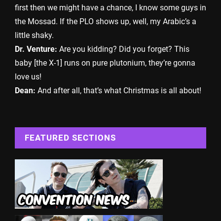
first then we might have a chance, I know some guys in
the Mossad. If the PLO shows up, well, my Arabic’s a
little shaky.
Dr. Venture:
Are you kidding? Did you forget? This
baby [the X-1] runs on pure plutonium, they’re gonna
love us!
Dean:
And after all, that’s what Christmas is all about!
FEATURED SECTIONS