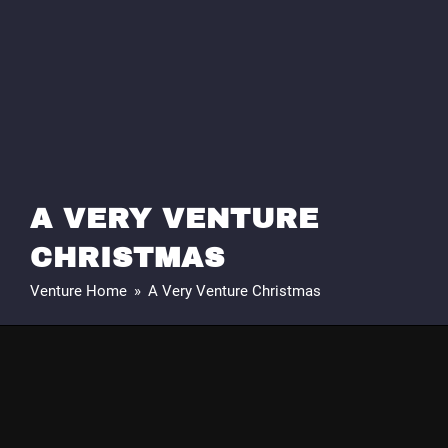
A VERY VENTURE
CHRISTMAS
Venture Home
»
A Very Venture Christmas