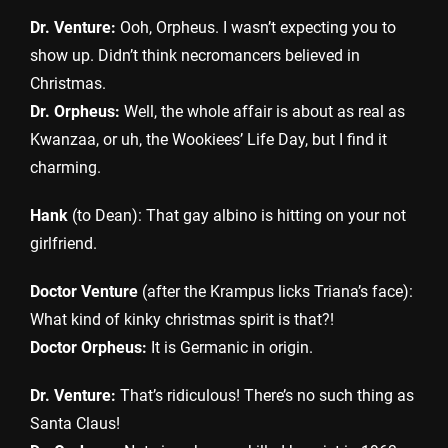
Dr. Venture:
Ooh, Orpheus. I wasn’t expecting you to
show up. Didn’t think necromancers believed in
Christmas.
Dr. Orpheus:
Well, the whole affair is about as real as
Kwanzaa, or uh, the Wookiees’ Life Day, but I find it
charming.
Hank
(to Dean): That gay albino is hitting on your not
girlfriend.
Doctor Venture
(after the Krampus licks Triana’s face):
What kind of kinky christmas spirit is that?!
Doctor Orpheus:
It is Germanic in origin.
Dr. Venture:
That’s ridiculous! There’s no such thing as
Santa Claus!