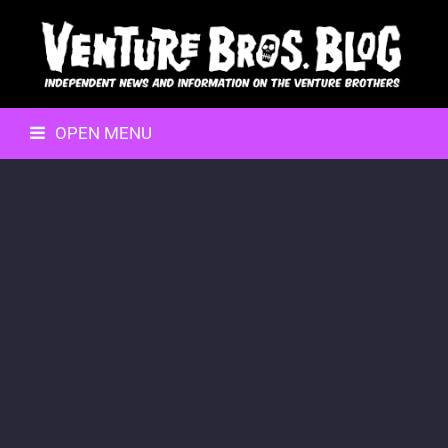
OPEN MENU