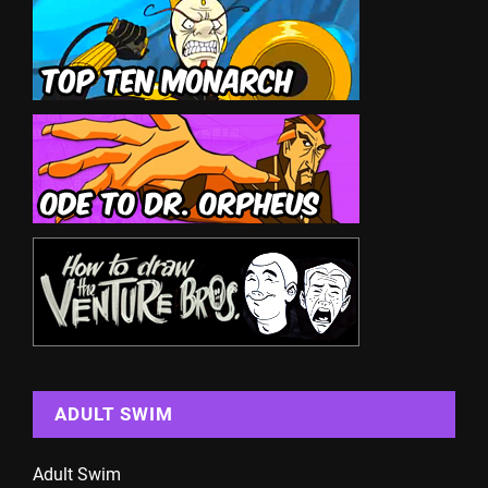
ADULT SWIM
Adult Swim