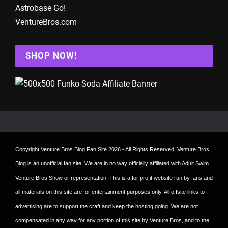
Astrobase Go!
VentureBros.com
SHOP NOW!
Copyright
Venture Bros Blog Fan Site
2026 - All Rights Reserved. Venture Bros
Blog is an unofficial fan site. We are in no way officially affiliated with Adult Swim
Venture Bros Show or representation. This is a for profit website run by fans and
all materials on this site are for entertainment purposes only. All offsite links to
advertising are to support the craft and keep the hosting going. We are not
compensated in any way for any portion of this site by Venture Bros, and to the