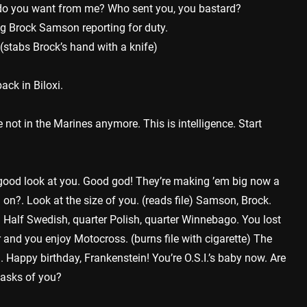
t do you want from me? Who sent you, you bastard?
ng Brock Samson reporting for duty.
(stabs Brock’s hand with a knife)
ack in Biloxi.
 not in the Marines anymore. This is intelligence. Start
 good look at you. Good god! They’re making ’em big now a
 on?. Look at the size of you. (reads file) Samson, Brock.
Half Swedish, quarter Polish, quarter Winnebago. You lost
r and you enjoy Motocross. (burns file with cigarette) The
appy birthday, Frankenstein! You’re O.S.I.’s baby now. Are
 asks of you?