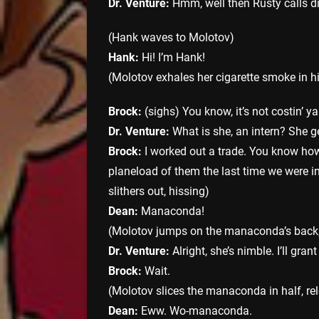
Dr. Venture:
Hmm, well then Rusty calls di
(Hank waves to Molotov)
Hank:
Hi! I’m Hank!
(Molotov exhales her cigarette smoke in h
Brock:
(sighs) You know, it’s not costin’ y
Dr. Venture:
What is she, an intern? She ge
Brock:
I worked out a trade. You know how
planeload of them the last time we were i
slithers out, hissing)
Dean:
Manaconda!
(Molotov jumps on the manaconda’s back,
Dr. Venture:
Alright, she’s nimble. I’ll gran
Brock:
Wait.
(Molotov slices the manaconda in half, r
Dean:
Eww. Wo-manaconda.