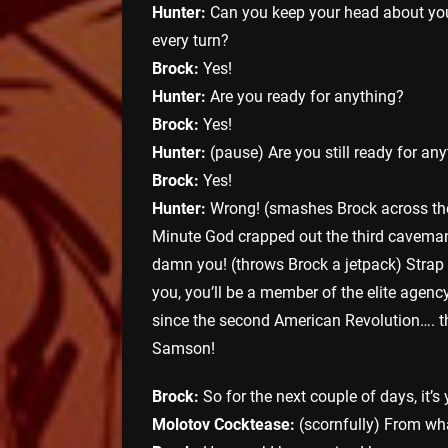
Hunter:
Can you keep your head about you
every turn?
Brock:
Yes!
Hunter:
Are you ready for anything?
Brock:
Yes!
Hunter:
(pause) Are you still ready for an
Brock:
Yes!
Hunter:
Wrong! (smashes Brock across the
Minute God crapped out the third caveman
damn you! (throws Brock a jetpack) Strap ‘
you, you’ll be a member of the elite agenc
since the second American Revolution…. the
Samson!
Brock:
So for the next couple of days, it’s 
Molotov Cocktease:
(scornfully) From w