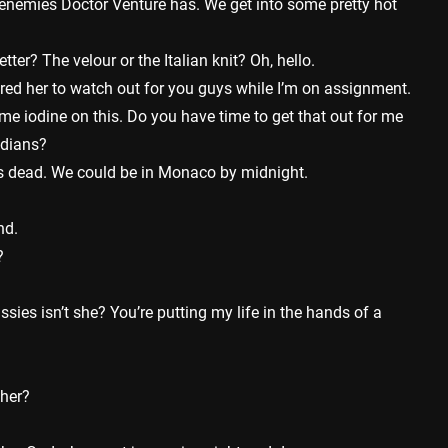
enemies Doctor Venture has. We get into some pretty hot
ter? The velour or the Italian knit? Oh, hello.
ired her to watch out for you guys while I’m on assignment.
e iodine on this. Do you have time to get that out for me
ndians?
s dead. We could be in Monaco by midnight.
nd.
?
ssies isn’t she? You’re putting my life in the hands of a
 her?