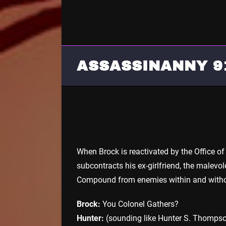
ASSASSINANNY 9
When Brock is reactivated by the Office of
subcontracts his ex-girlfriend, the malevo
Compound from enemies within and witho
Brock:
You Colonel Gathers?
Hunter:
(sounding like Hunter S. Thompson