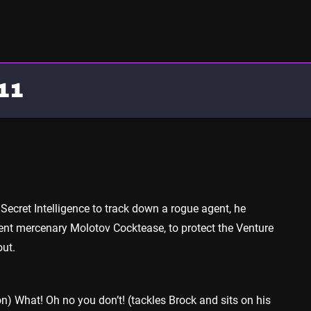
11
 Secret Intelligence to track down a rogue agent, he
lent mercenary Molotov Cocktease, to protect the Venture
ut.
) What! Oh no you don’t! (tackles Brock and sits on his