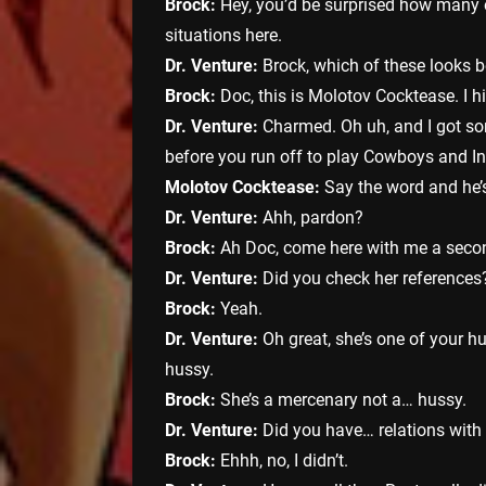
Brock:
Hey, you’d be surprised how many 
situations here.
Dr. Venture:
Brock, which of these looks bet
Brock:
Doc, this is Molotov Cocktease. I h
Dr. Venture:
Charmed. Oh uh, and I got som
before you run off to play Cowboys and I
Molotov Cocktease:
Say the word and he’
Dr. Venture:
Ahh, pardon?
Brock:
Ah Doc, come here with me a seco
Dr. Venture:
Did you check her references
Brock:
Yeah.
Dr. Venture:
Oh great, she’s one of your hu
hussy.
Brock:
She’s a mercenary not a… hussy.
Dr. Venture:
Did you have… relations with
Brock:
Ehhh, no, I didn’t.