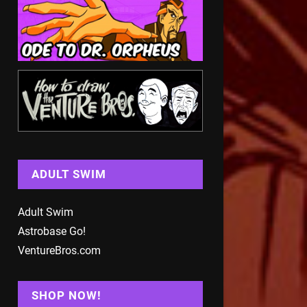
ADULT SWIM
Adult Swim
Astrobase Go!
VentureBros.com
SHOP NOW!