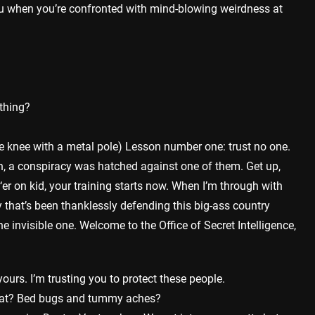
 when you’re confronted with mind-blowing weirdness at
ything?
 knee with a metal pole) Lesson number one: trust no one.
, a conspiracy was hatched against one of them. Get up,
er on kid, your training starts now. When I’m through with
y that’s been thanklessly defending this big-ass country
 invisible one. Welcome to the Office of Secret Intelligence,
yours. I’m trusting you to protect these people.
hat? Bed bugs and tummy aches?