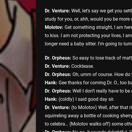
Dr. Venture:
Well, let’s say we get you set
study for you, or, ahh, would you be more 
Molotov:
Get something straight, I am here
to kiss. I am not protecting your lives, I 
longer need a baby sitter. I’m going to tur
Dr. Orpheus:
So easy to lose track of mat
Dr. Venture:
Cocktease.
Dr. Orpheus:
Oh, umm of course. How do 
Hank:
Gee thanks for coming Dr. O., too ba
Dr. Orpheus:
Well I don’t really have to b
Hank:
(coldly) I said good day sir.
Dr. Venture:
(to Molotov) Well, after that 
squirreling away a bottle of cooking sherr
to celebra… (Molotov walks off) some othe