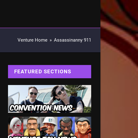
Venture Home
»
Assassinanny 911
FEATURED SECTIONS