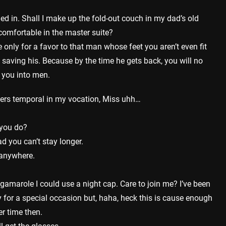
tled in. Shall I make up the fold-out couch in my dad’s old
comfortable in the master suite?
 only for a favor to that man whose feet you aren’t even fit
am saving his. Because by the time he gets back, you will no
n you into men.
ters temporal in my vocation, Miss uhh…
you do?
d you can’t stay longer.
e anywhere.
rigamarole I could use a night cap. Care to join me? I’ve been
y for a special occasion but, haha, heck this is cause enough
r time then.