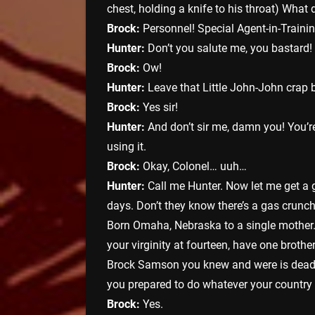
chest, holding a knife to his throat) Wha
Brock:
Personnel! Special Agent-in-Traini
Hunter:
Don’t you salute me, you bastard! 
Brock:
Ow!
Hunter:
Leave that Little John-John crap b
Brock:
Yes sir!
Hunter:
And don’t sir me, damn you! You’re
using it.
Brock:
Okay, Colonel… uuh…
Hunter:
Call me Hunter. Now let me get a
days. Don’t they know there’s a gas crunch
Born Omaha, Nebraska to a single mother. 
your virginity at fourteen, have one brothe
Brock Samson you knew and were is dead. H
you prepared to do whatever your country
Brock:
Yes.