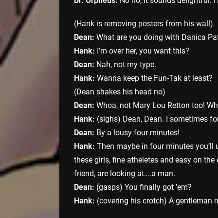
Dr. Orpheus:
No no, it sounds delightful. I’
(Hank is removing posters from his wall)
Dean:
What are you doing with Danica Pat
Hank:
I’m over her, you want this?
Dean:
Nah, not my type.
Hank:
Wanna keep the Fun-Tak at least?
(Dean shakes his head no)
Dean:
Whoa, not Mary Lou Retton too! Wha
Hank:
(sighs) Dean, Dean. I sometimes for
Dean:
By a lousy four minutes!
Hank:
Then maybe in four minutes you’ll u
these girls, fine atheletes and easy on th
friend, are looking at….a man.
Dean:
(gasps) You finally got ’em?
Hank:
(covering his crotch) A gentleman ne