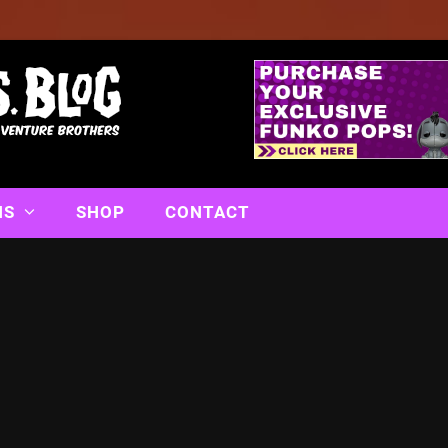
NS
SHOP
CONTACT