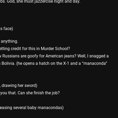
bs. God, she must jazzercise night and day.
is face)
a anything.
tting credit for this in Murder School?
 Russians are goofy for American jeans? Well, I snagged a
n Bolivia. (he opens a hatch on the X-1 and a “manaconda”
 drawing her sword)
t you that. Can she finish the job?
eleasing several baby manacondas)