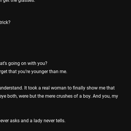
ll get the glasses.
rick?
t’s going on with you?
get that you’re younger than me.
nderstand. It took a real woman to finally show me that
e eye both, were but the mere crushes of a boy. And you, my
ver asks and a lady never tells.