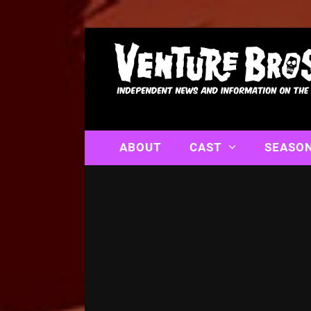
ABOUT
CAST
SEASO