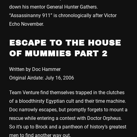
down his mentor General Hunter Gathers.
“Assassinanny 911” is chronologically after Victor
Echo November.
ESCAPE TO THE HOUSE
OF MUMMIES PART 2
Written by Doc Hammer
Original Airdate: July 16, 2006
Team Venture find themselves trapped in the clutches
of a bloodthirsty Egyptian cult and their time machine.
Doc narrowly escapes, but promptly forgets to mount a
rescue while entering a contest with Doctor Orpheus.
So it’s up to Brock and a pantheon of history’s greatest
men to find another way out.