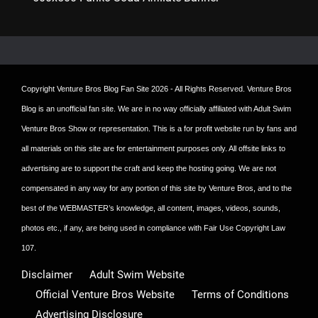
Copyright
Venture Bros Blog Fan Site
2026 - All Rights Reserved. Venture Bros
Blog is an unofficial fan site. We are in no way officially affiliated with Adult Swim
Venture Bros Show or representation. This is a for profit website run by fans and
all materials on this site are for entertainment purposes only. All offsite links to
advertising are to support the craft and keep the hosting going. We are not
compensated in any way for any portion of this site by Venture Bros, and to the
best of the WEBMASTER’s knowledge, all content, images, videos, sounds,
photos etc., if any, are being used in compliance with Fair Use Copyright Law
107.
Disclaimer
Adult Swim Website
Official Venture Bros Website
Terms of Conditions
Advertising Disclosure