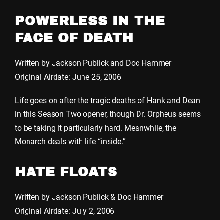
POWERLESS IN THE
FACE OF DEATH
Written by Jackson Publick and Doc Hammer
Original Airdate: June 25, 2006
Life goes on after the tragic deaths of Hank and Dean
in this Season Two opener, though Dr. Orpheus seems
to be taking it particularly hard. Meanwhile, the
Monarch deals with life “inside.”
HATE FLOATS
Written by Jackson Publick & Doc Hammer
Original Airdate: July 2, 2006