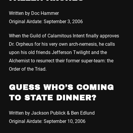
Written by Doc Hammer
Original Airdate: September 3, 2006
When the Guild of Calamitous Intent finally approves
Dr. Orpheus for his very own arch-nemesis, he calls
upon his old friends Jefferson Twilight and the
Alchemist to resurrect their former super-team: the
Order of the Triad.
GUESS WHO’S COMING
TO STATE DINNER?
Written by Jackson Publick & Ben Edlund
Original Airdate: September 10, 2006