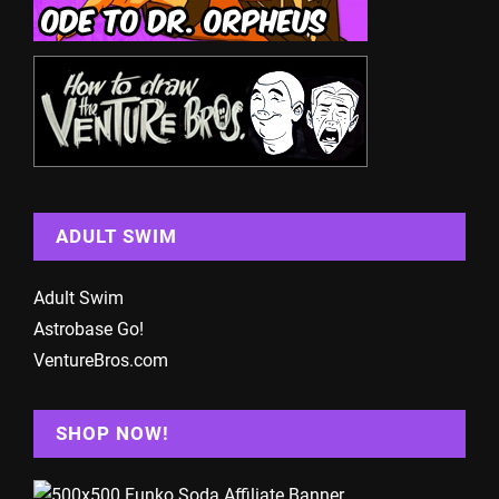
ADULT SWIM
Adult Swim
Astrobase Go!
VentureBros.com
SHOP NOW!