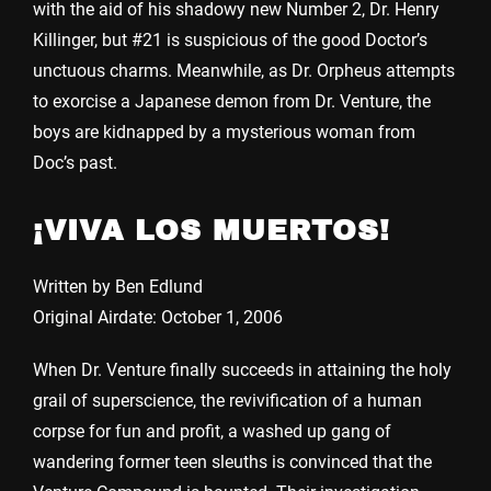
with the aid of his shadowy new Number 2, Dr. Henry
Killinger, but #21 is suspicious of the good Doctor’s
unctuous charms. Meanwhile, as Dr. Orpheus attempts
to exorcise a Japanese demon from Dr. Venture, the
boys are kidnapped by a mysterious woman from
Doc’s past.
¡VIVA LOS MUERTOS!
Written by Ben Edlund
Original Airdate: October 1, 2006
When Dr. Venture finally succeeds in attaining the holy
grail of superscience, the revivification of a human
corpse for fun and profit, a washed up gang of
wandering former teen sleuths is convinced that the