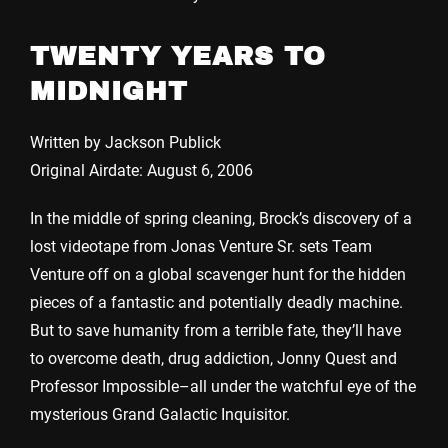
TWENTY YEARS TO
MIDNIGHT
Written by Jackson Publick
Original Airdate: August 6, 2006
In the middle of spring cleaning, Brock’s discovery of a
lost videotape from Jonas Venture Sr. sets Team
Venture off on a global scavenger hunt for the hidden
pieces of a fantastic and potentially deadly machine.
But to save humanity from a terrible fate, they’ll have
to overcome death, drug addiction, Jonny Quest and
Professor Impossible–all under the watchful eye of the
mysterious Grand Galactic Inquisitor.