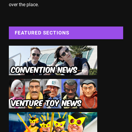
over the place.
FEATURED SECTIONS