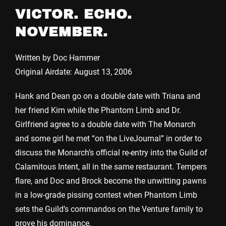
VICTOR. ECHO.
NOVEMBER.
Written by Doc Hammer
Original Airdate: August 13, 2006
Hank and Dean go on a double date with Triana and
her friend Kim while the Phantom Limb and Dr.
Girlfriend agree to a double date with The Monarch
and some girl he met “on the LiveJournal” in order to
discuss the Monarch’s official re-entry into the Guild of
Calamitous Intent, all in the same restaurant. Tempers
flare, and Doc and Brock become the unwitting pawns
in a low-grade pissing contest when Phantom Limb
sets the Guild’s commandos on the Venture family to
prove his dominance.