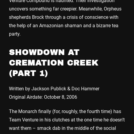
Venture Compound is haunted. Their investigation
uncovers something far creepier. Meanwhile, Orpheus
shepherds Brock through a crisis of conscience with
the help of an Amazonian shaman and a bizarre tea
party.
SHOWDOWN AT
CREMATION CREEK
(PART 1)
Written by Jackson Publick & Doc Hammer
Original Airdate: October 8, 2006
The Monarch finally (for, roughly, the fourth time) has
Team Venture in his clutches at the one time he doesn’t
want them – smack dab in the middle of the social