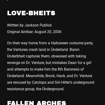
LOVE-BHEITS
Written by Jackson Publick
Original Airdtae: August 20, 2006
On their way home from a Halloween costume party,
the Ventures crash land in Ünderland. Baron
Ünderbheit captures them, obsessed with taking
revenge on Dr. Venture, but mistakes Dean for a girl
and attempts to make him the 8th Baroness of
Ünderland. Meanwhile, Brock, Hank, and Dr. Venture
are rescued by Catclops and Girl Hitler’s underground
resistance group, the Ünderground.
FALLEN ARCHES