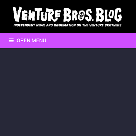
OPEN MENU