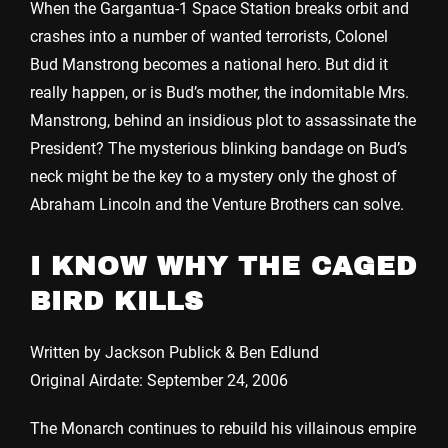
When the Gargantua-1 Space Station breaks orbit and
crashes into a number of wanted terrorists, Colonel
Bud Manstrong becomes a national hero. But did it
really happen, or is Bud’s mother, the indomitable Mrs.
Manstrong, behind an insidious plot to assassinate the
President? The mysterious blinking bandage on Bud’s
neck might be the key to a mystery only the ghost of
Abraham Lincoln and the Venture Brothers can solve.
I KNOW WHY THE CAGED
BIRD KILLS
Written by Jackson Publick & Ben Edlund
Original Airdate: September 24, 2006
The Monarch continues to rebuild his villainous empire