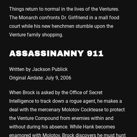
Things return to normal in the lives of the Ventures.
The Monarch confronts Dr. Girlfriend in a mall food
court while his new henchmen stumble upon the
Venture family shopping.
ASSASSINANNY 911
Written by Jackson Publick
Original Airdate: July 9, 2006
When Brock is asked by the Office of Secret
Intelligence to track down a rogue agent, he makes a
deal with the mercenary Molotov Cocktease to protect
the Venture Compound from enemies within and
without during his absence. While Hank becomes
enamored with Molotov, Brock discovers he must hunt