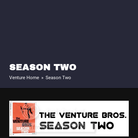
SEASON TWO
Venture Home
»
Season Two