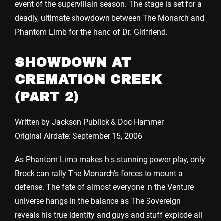
event of the supervillain season. The stage is set for a
deadly, ultimate showdown between The Monarch and
Phantom Limb for the hand of Dr. Girlfriend.
SHOWDOWN AT
CREMATION CREEK
(PART 2)
Written by Jackson Publick & Doc Hammer
Original Airdate: September 15, 2006
As Phantom Limb makes his stunning power play, only
Brock can rally The Monarch’s forces to mount a
defense. The fate of almost everyone in the Venture
universe hangs in the balance as The Sovereign
reveals his true identity and guys and stuff explode all