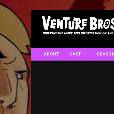
ABOUT
CAST
SEASO