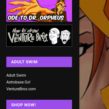
ADULT SWIM
Adult Swim
Astrobase Go!
VentureBros.com
SHOP NOW!