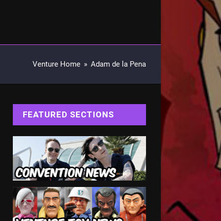
Venture Home
»
Adam de la Pena
FEATURED SECTIONS