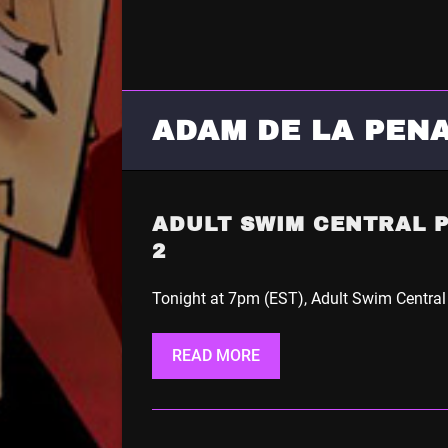
ADAM DE LA PEN
ADULT SWIM CENTRAL 
2
Tonight at 7pm (EST), Adult Swim Central
READ MORE