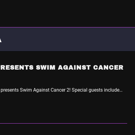
A
PRESENTS SWIM AGAINST CANCER
 presents Swim Against Cancer 2! Special guests include…