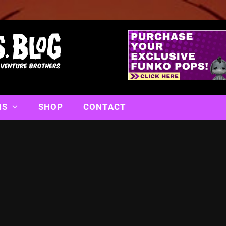
NS
SHOP
CONTACT