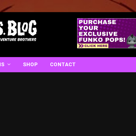
NS
SHOP
CONTACT