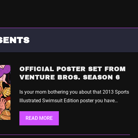
SENTS
OFFICIAL POSTER SET FROM
VENTURE BROS. SEASON 6
Is your mom bothering you about that 2013 Sports
Illustrated Swimsuit Edition poster you have…
READ MORE