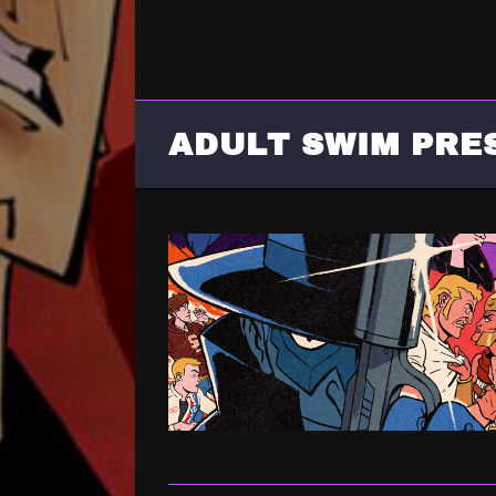
ADULT SWIM PRE