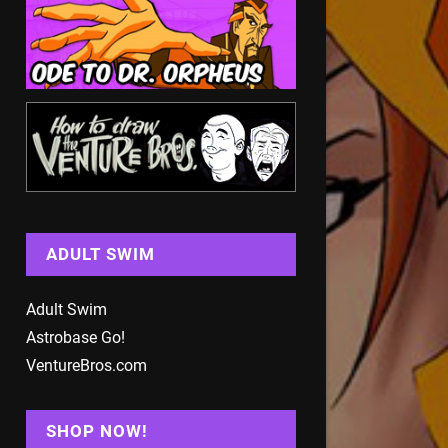
ADULT SWIM
Adult Swim
Astrobase Go!
VentureBros.com
SHOP NOW!