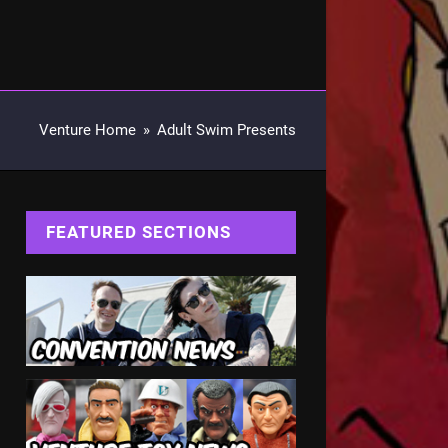
Venture Home
»
Adult Swim Presents
FEATURED SECTIONS