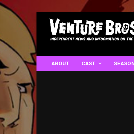
ABOUT
CAST
SEASO