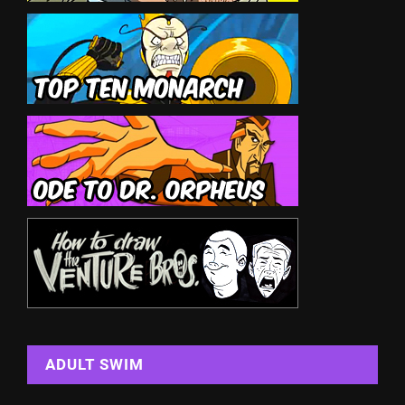
ADULT SWIM