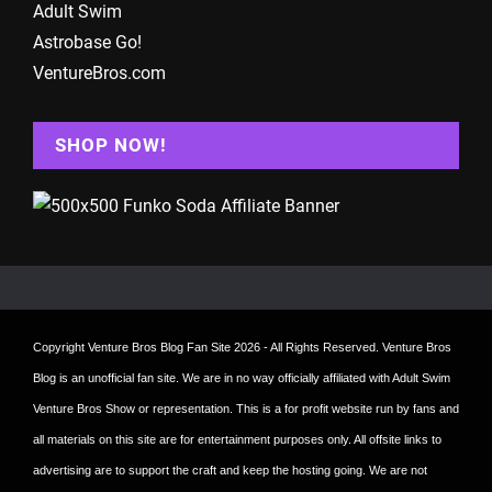
Adult Swim
Astrobase Go!
VentureBros.com
SHOP NOW!
Copyright
Venture Bros Blog Fan Site
2026 - All Rights Reserved. Venture Bros
Blog is an unofficial fan site. We are in no way officially affiliated with Adult Swim
Venture Bros Show or representation. This is a for profit website run by fans and
all materials on this site are for entertainment purposes only. All offsite links to
advertising are to support the craft and keep the hosting going. We are not