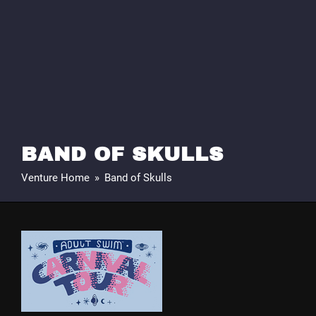
BAND OF SKULLS
Venture Home
»
Band of Skulls