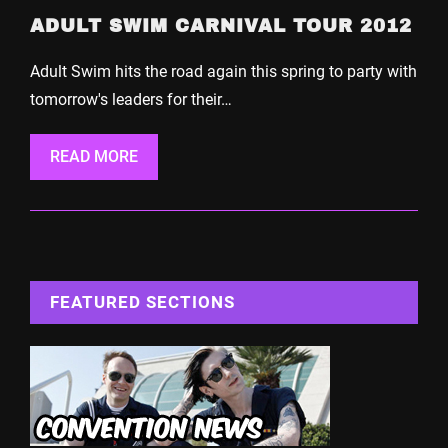
ADULT SWIM CARNIVAL TOUR 2012
Adult Swim hits the road again this spring to party with
tomorrow's leaders for their…
READ MORE
FEATURED SECTIONS