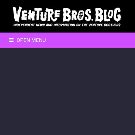
OPEN MENU