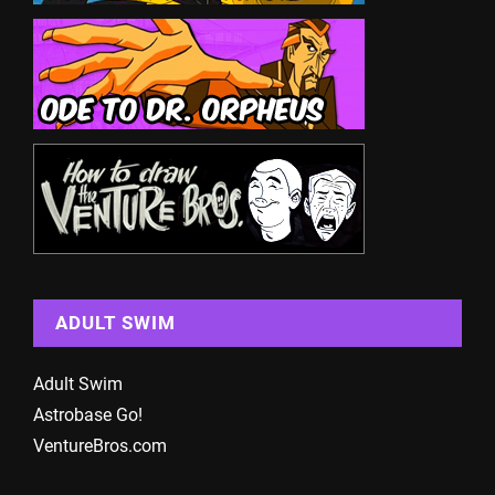
ADULT SWIM
Adult Swim
Astrobase Go!
VentureBros.com