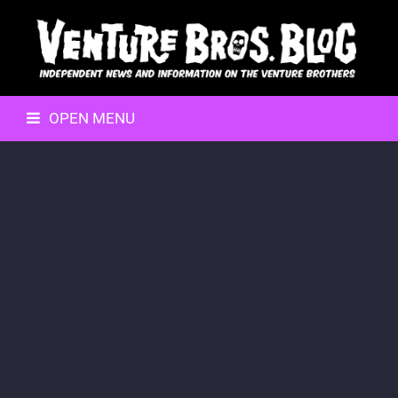
OPEN MENU