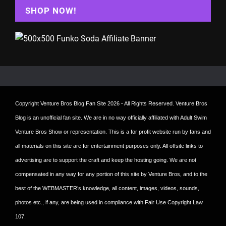
SHOP NOW!
Copyright
Venture Bros Blog Fan Site
2026 - All Rights Reserved. Venture Bros
Blog is an unofficial fan site. We are in no way officially affiliated with Adult Swim
Venture Bros Show or representation. This is a for profit website run by fans and
all materials on this site are for entertainment purposes only. All offsite links to
advertising are to support the craft and keep the hosting going. We are not
compensated in any way for any portion of this site by Venture Bros, and to the
best of the WEBMASTER’s knowledge, all content, images, videos, sounds,
photos etc., if any, are being used in compliance with Fair Use Copyright Law
107.