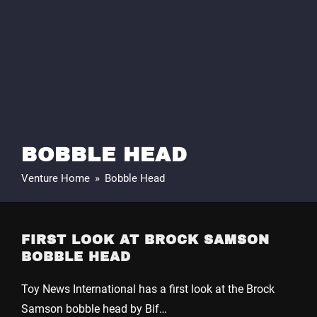
BOBBLE HEAD
Venture Home
»
Bobble Head
FIRST LOOK AT BROCK SAMSON
BOBBLE HEAD
Toy News International has a first look at the Brock
Samson bobble head by Bif…