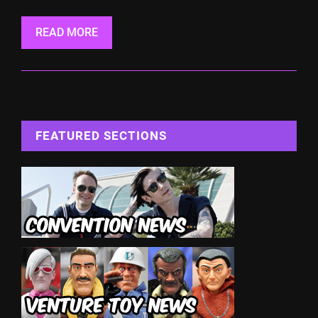
READ MORE
FEATURED SECTIONS