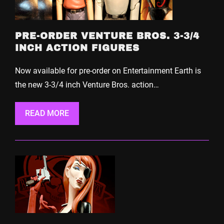
PRE-ORDER VENTURE BROS. 3-3/4
INCH ACTION FIGURES
Now available for pre-order on Entertainment Earth is
the new 3-3/4 inch Venture Bros. action…
READ MORE