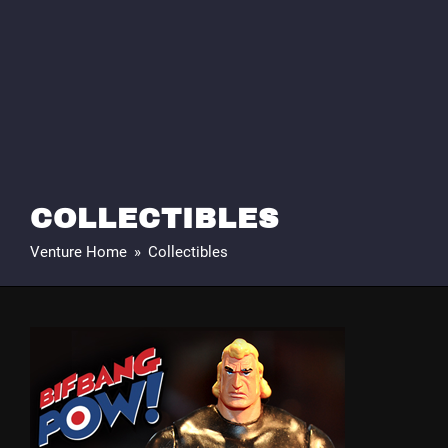
COLLECTIBLES
Venture Home
»
Collectibles