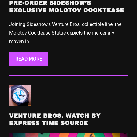
PRE-ORDER SIDESHOW’S
EXCLUSIVE MOLOTOV COCKTEASE
Joining Sideshow's Venture Bros. collectible line, the
Molotov Cocktease Statue depicts the mercenary
maven in…
READ MORE
VENTURE BROS. WATCH BY
EXPRESS TIME SOURCE