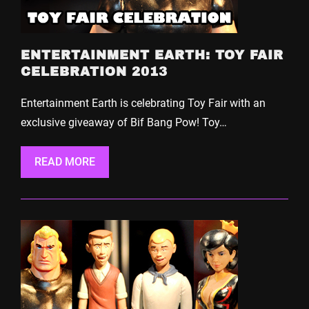
ENTERTAINMENT EARTH: TOY FAIR
CELEBRATION 2013
Entertainment Earth is celebrating Toy Fair with an
exclusive giveaway of Bif Bang Pow! Toy…
READ MORE