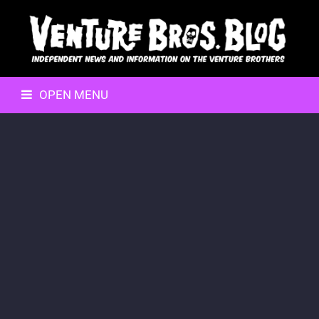
OPEN MENU