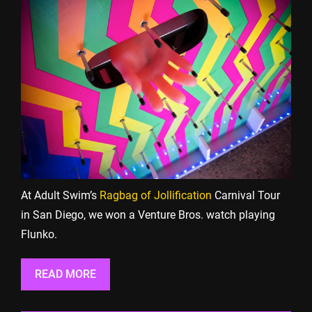
At Adult Swim’s
Ragbag of Jollification
Carnival Tour
in San Diego, we won a Venture Bros. watch playing
Flunko.
READ MORE