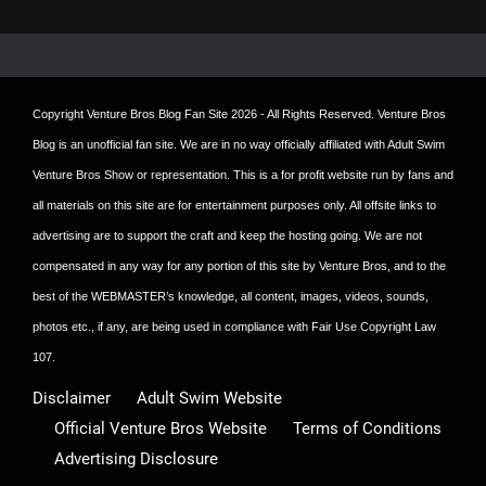
Copyright
Venture Bros Blog Fan Site
2026 - All Rights Reserved. Venture Bros
Blog is an unofficial fan site. We are in no way officially affiliated with Adult Swim
Venture Bros Show or representation. This is a for profit website run by fans and
all materials on this site are for entertainment purposes only. All offsite links to
advertising are to support the craft and keep the hosting going. We are not
compensated in any way for any portion of this site by Venture Bros, and to the
best of the WEBMASTER’s knowledge, all content, images, videos, sounds,
photos etc., if any, are being used in compliance with Fair Use Copyright Law
107.
Disclaimer
Adult Swim Website
Official Venture Bros Website
Terms of Conditions
Advertising Disclosure