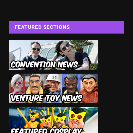
FEATURED SECTIONS