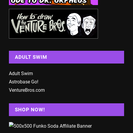
ADULT SWIM
Adult Swim
Astrobase Go!
VentureBros.com
SHOP NOW!