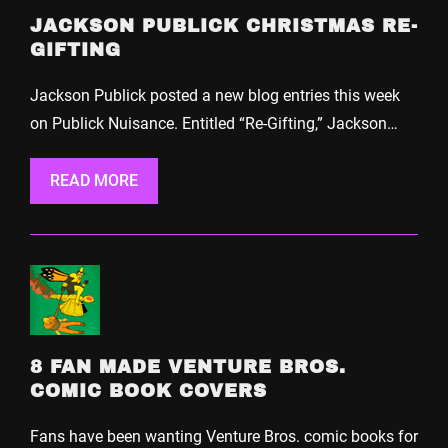
JACKSON PUBLICK CHRISTMAS RE-
GIFTING
Jackson Publick posted a new blog entries this week
on Publick Nuisance. Entitled “Re-Gifting,” Jackson…
READ MORE
8 FAN MADE VENTURE BROS.
COMIC BOOK COVERS
Fans have been wanting Venture Bros. comic books for