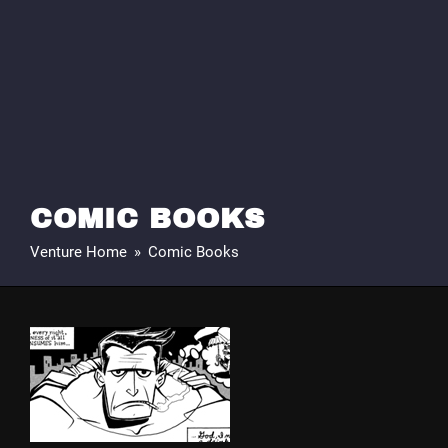
COMIC BOOKS
Venture Home
»
Comic Books