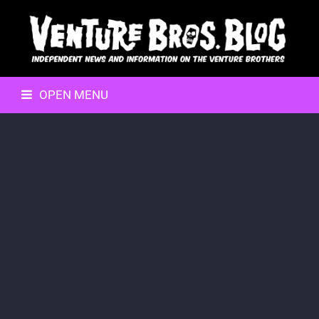
OPEN MENU