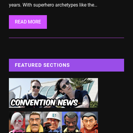
years. With superhero archetypes like the…
READ MORE
FEATURED SECTIONS