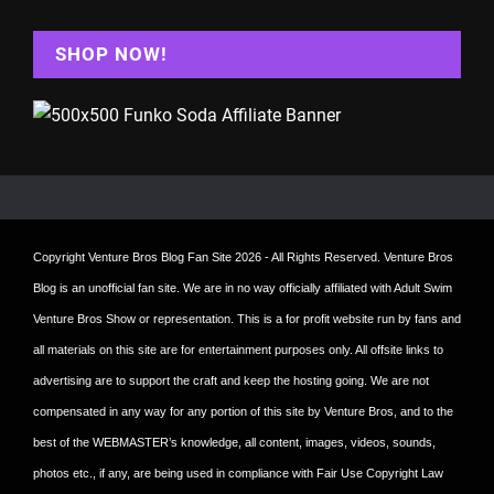
SHOP NOW!
Copyright
Venture Bros Blog Fan Site
2026 - All Rights Reserved. Venture Bros
Blog is an unofficial fan site. We are in no way officially affiliated with Adult Swim
Venture Bros Show or representation. This is a for profit website run by fans and
all materials on this site are for entertainment purposes only. All offsite links to
advertising are to support the craft and keep the hosting going. We are not
compensated in any way for any portion of this site by Venture Bros, and to the
best of the WEBMASTER’s knowledge, all content, images, videos, sounds,
photos etc., if any, are being used in compliance with Fair Use Copyright Law