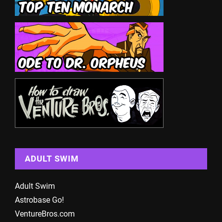
ADULT SWIM
Adult Swim
Astrobase Go!
VentureBros.com