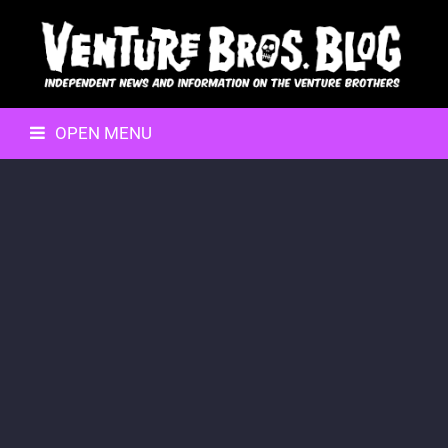
OPEN MENU