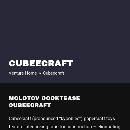
CUBEECRAFT
Venture Home
»
Cubeecraft
MOLOTOV COCKTEASE
CUBEECRAFT
Cubeecraft (pronounced “kyoob-ee”) papercraft toys
feature interlocking tabs for construction – eliminating