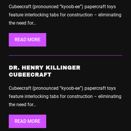
Cubeecraft (pronounced “kyoob-ee”) papercraft toys
feature interlocking tabs for construction – eliminating
the need for…
READ MORE
DR. HENRY KILLINGER
CUBEECRAFT
Cubeecraft (pronounced “kyoob-ee”) papercraft toys
feature interlocking tabs for construction – eliminating
the need for…
READ MORE