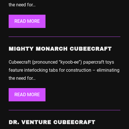
the need for…
READ MORE
MIGHTY MONARCH CUBEECRAFT
Cubeecraft (pronounced “kyoob-ee”) papercraft toys
feature interlocking tabs for construction – eliminating
the need for…
READ MORE
DR. VENTURE CUBEECRAFT