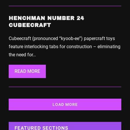
HENCHMAN NUMBER 24
CUBEECRAFT
Cubeecraft (pronounced “kyoob-ee”) papercraft toys
feature interlocking tabs for construction – eliminating
the need for…
READ MORE
LOAD MORE
FEATURED SECTIONS