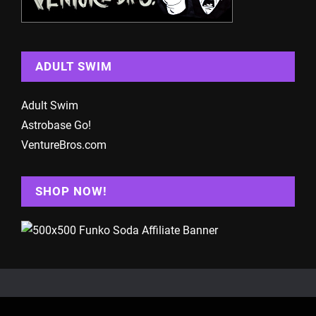
ADULT SWIM
Adult Swim
Astrobase Go!
VentureBros.com
SHOP NOW!