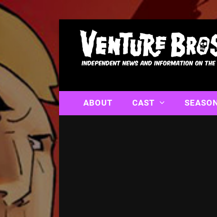
ABOUT
CAST
SEASO