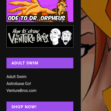
ADULT SWIM
Adult Swim
Astrobase Go!
VentureBros.com
SHOP NOW!