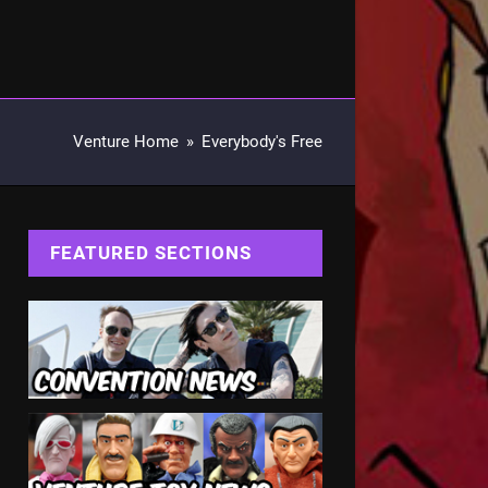
Venture Home
»
Everybody's Free
FEATURED SECTIONS