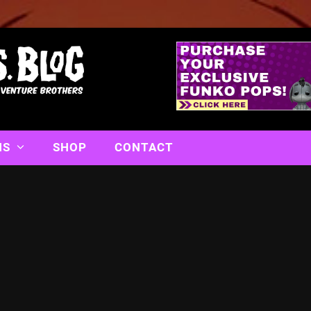
NS
SHOP
CONTACT