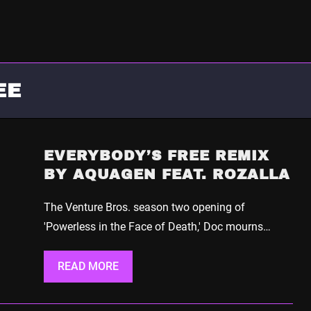
EE
EVERYBODY’S FREE REMIX
BY AQUAGEN FEAT. ROZALLA
The Venture Bros. season two opening of
'Powerless in the Face of Death,' Doc mourns…
READ MORE