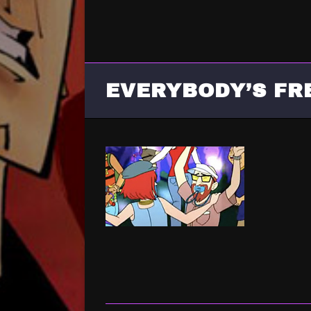
EVERYBODY’S FR