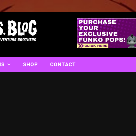
NS
SHOP
CONTACT