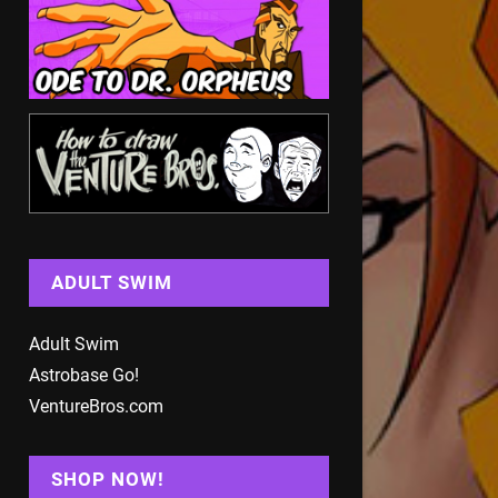
ADULT SWIM
Adult Swim
Astrobase Go!
VentureBros.com
SHOP NOW!