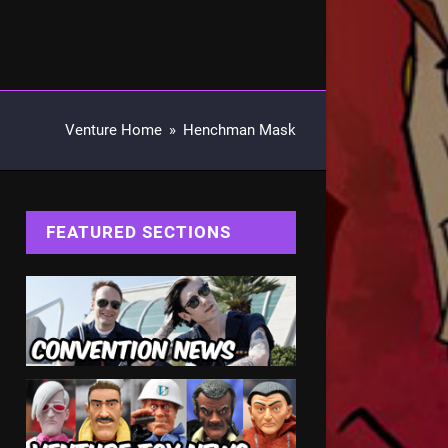
Venture Home
»
Henchman Mask
FEATURED SECTIONS