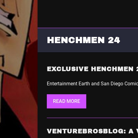
HENCHMEN 24
EXCLUSIVE HENCHMEN 2
Entertainment Earth and San Diego Comic-
READ MORE
VENTUREBROSBLOG: A 