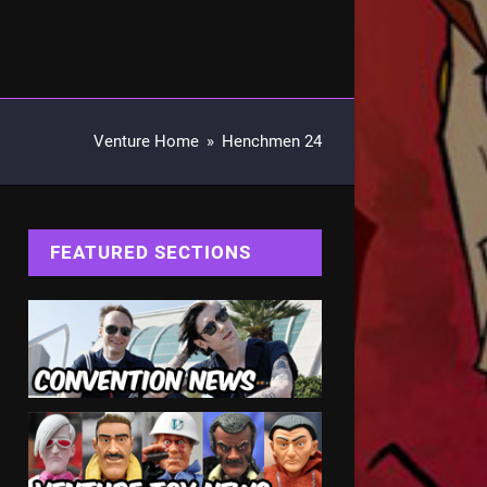
Venture Home
»
Henchmen 24
FEATURED SECTIONS