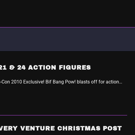
1 & 24 ACTION FIGURES
Con 2010 Exclusive! Bif Bang Pow! blasts off for action…
VERY VENTURE CHRISTMAS POST