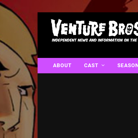
ABOUT
CAST
SEASO