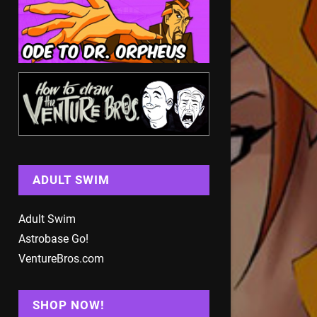
ADULT SWIM
Adult Swim
Astrobase Go!
VentureBros.com
SHOP NOW!