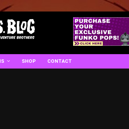
NS
SHOP
CONTACT