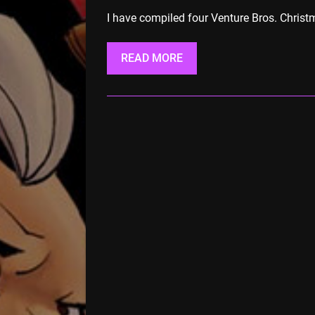
I have compiled four Venture Bros. Christm
READ MORE