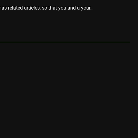
as related articles, so that you and a your…