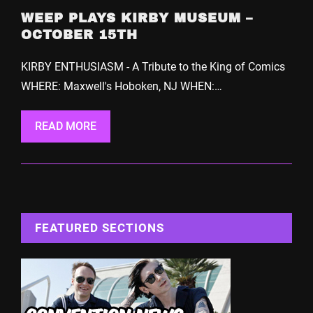
WEEP PLAYS KIRBY MUSEUM –
OCTOBER 15TH
KIRBY ENTHUSIASM - A Tribute to the King of Comics
WHERE: Maxwell's Hoboken, NJ WHEN:…
READ MORE
FEATURED SECTIONS