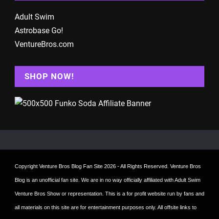
Adult Swim
Astrobase Go!
VentureBros.com
SHOP NOW!
Copyright
Venture Bros Blog Fan Site
2026 - All Rights Reserved. Venture Bros
Blog is an unofficial fan site. We are in no way officially affiliated with Adult Swim
Venture Bros Show or representation. This is a for profit website run by fans and
all materials on this site are for entertainment purposes only. All offsite links to