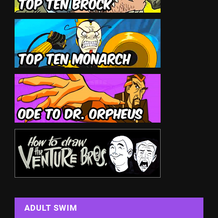
ADULT SWIM