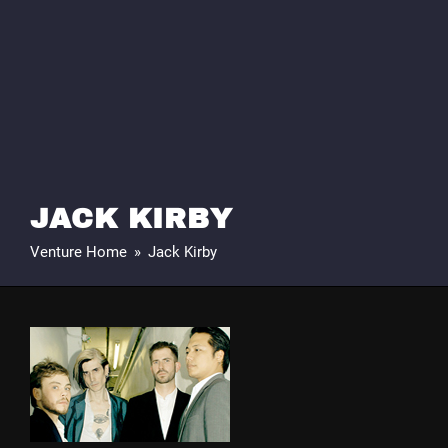
JACK KIRBY
Venture Home
»
Jack Kirby