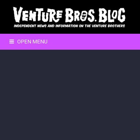
OPEN MENU