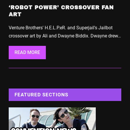
‘ROBOT POWER’ CROSSOVER FAN
ART
Venture Brothers' H.E.L.P.eR. and Superjail's Jailbot
crossover art by Ali and Dwayne Biddix. Dwayne drew…
READ MORE
FEATURED SECTIONS