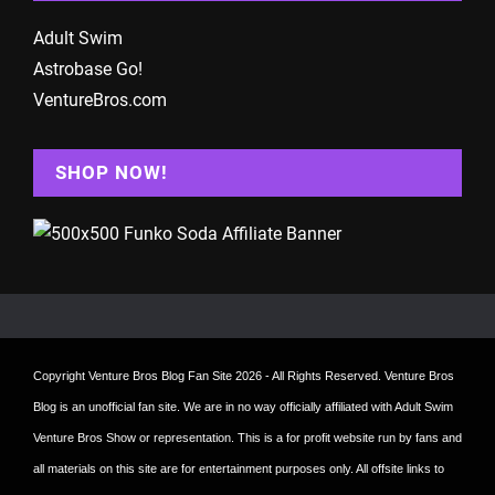
Adult Swim
Astrobase Go!
VentureBros.com
SHOP NOW!
Copyright
Venture Bros Blog Fan Site
2026 - All Rights Reserved. Venture Bros
Blog is an unofficial fan site. We are in no way officially affiliated with Adult Swim
Venture Bros Show or representation. This is a for profit website run by fans and
all materials on this site are for entertainment purposes only. All offsite links to