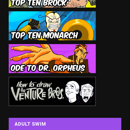
ADULT SWIM