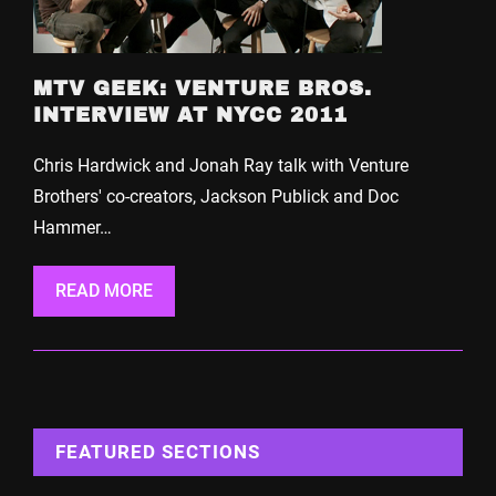
MTV GEEK: VENTURE BROS.
INTERVIEW AT NYCC 2011
Chris Hardwick and Jonah Ray talk with Venture
Brothers' co-creators, Jackson Publick and Doc
Hammer…
READ MORE
FEATURED SECTIONS