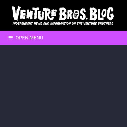
OPEN MENU