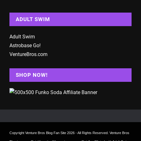
ADULT SWIM
Adult Swim
Astrobase Go!
VentureBros.com
SHOP NOW!
Copyright
Venture Bros Blog Fan Site
2026 - All Rights Reserved. Venture Bros