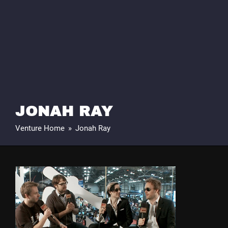
JONAH RAY
Venture Home
»
Jonah Ray