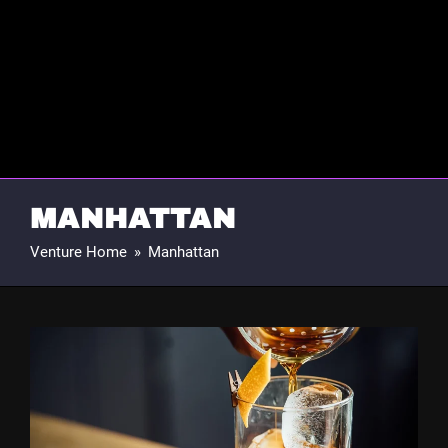
MANHATTAN
Venture Home
»
Manhattan