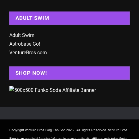
ADULT SWIM
Adult Swim
Astrobase Go!
VentureBros.com
SHOP NOW!
Copyright
Venture Bros Blog Fan Site
2026 - All Rights Reserved. Venture Bros
Blog is an unofficial fan site. We are in no way officially affiliated with Adult Swim