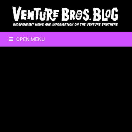
OPEN MENU