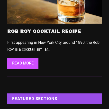
ROB ROY COCKTAIL RECIPE
First appearing in New York City around 1890, the Rob
Roy is a cocktail similar…
READ MORE
FEATURED SECTIONS