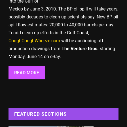
into the Gulf of
Mexico by June 3, 2010. The BP oil spill will take years,
possibly decades to clean up scientists say. New BP oil
spill flow estimates: 20,000 to 40,000 barrels per day.
To aid clean up efforts in the Gulf Coast,
CoughCoughWheeze.com
will be auctioning off
production drawings from
The Venture Bros.
starting
Monday, June 14 on eBay.
READ MORE
FEATURED SECTIONS