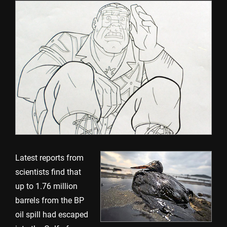
Latest reports from
scientists find that
up to 1.76 million
barrels from the BP
oil spill had escaped