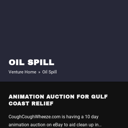
OIL SPILL
Venture Home
»
Oil Spill
ANIMATION AUCTION FOR GULF
COAST RELIEF
CoughCoughWheeze.com is having a 10 day
animation auction on eBay to aid clean up in…