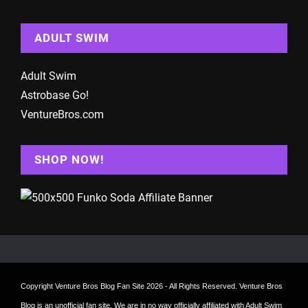
ADULT SWIM
Adult Swim
Astrobase Go!
VentureBros.com
SHOP NOW!
Copyright
Venture Bros Blog Fan Site
2026 - All Rights Reserved. Venture Bros
Blog is an unofficial fan site. We are in no way officially affiliated with Adult Swim