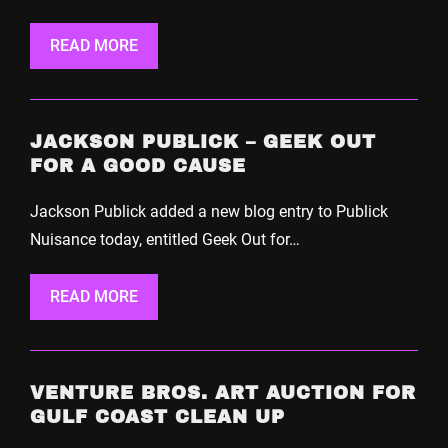
READ MORE
JACKSON PUBLICK – GEEK OUT
FOR A GOOD CAUSE
Jackson Publick added a new blog entry to Publick
Nuisance today, entitled Geek Out for…
READ MORE
VENTURE BROS. ART AUCTION FOR
GULF COAST CLEAN UP