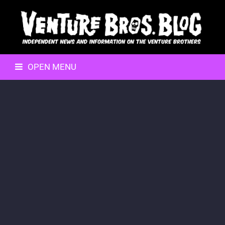
OPEN MENU