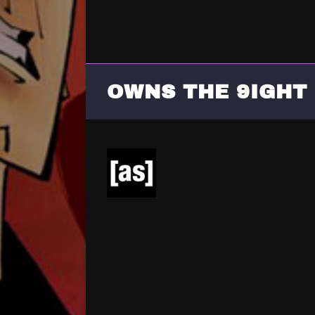
OWNS THE 9IGHT