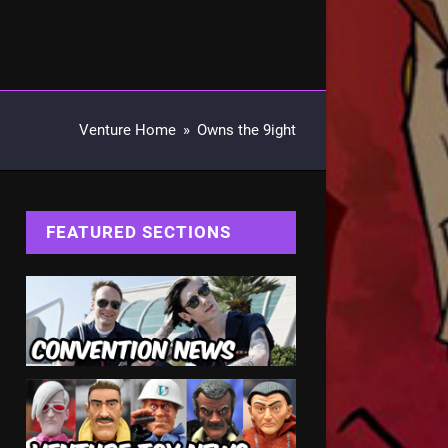
Venture Home
»
Owns the 9ight
FEATURED SECTIONS