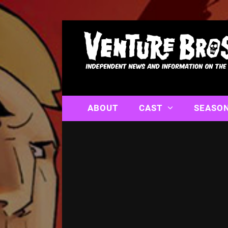
ABOUT
CAST
SEASO