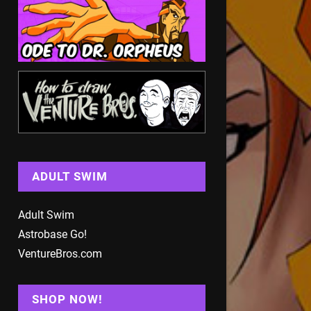
ADULT SWIM
Adult Swim
Astrobase Go!
VentureBros.com
SHOP NOW!