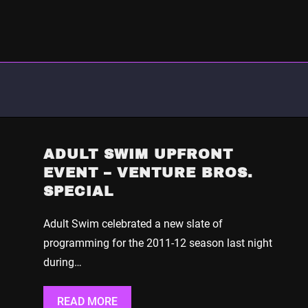
ADULT SWIM UPFRONT
EVENT – VENTURE BROS.
SPECIAL
Adult Swim celebrated a new slate of
programming for the 2011-12 season last night
during…
READ MORE