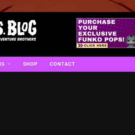
NS
SHOP
CONTACT