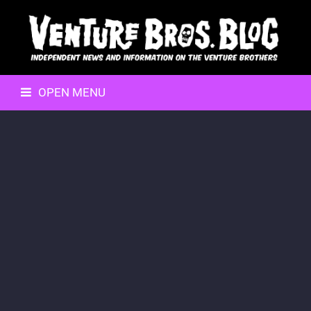
OPEN MENU