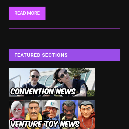
READ MORE
FEATURED SECTIONS