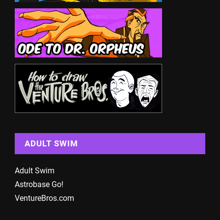
ADULT SWIM
Adult Swim
Astrobase Go!
VentureBros.com