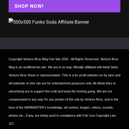
SHOP NOW!
Copyright
Venture Bros Blog Fan Site
2026 - All Rights Reserved. Venture Bros
Blog is an unofficial fan site. We are in no way officially affiliated with Adult Swim
Venture Bros Show or representation. This is a for profit website run by fans and
all materials on this site are for entertainment purposes only. All offsite links to
advertising are to support the craft and keep the hosting going. We are not
compensated in any way for any portion of this site by Venture Bros, and to the
best of the WEBMASTER’s knowledge, all content, images, videos, sounds,
photos etc., if any, are being used in compliance with Fair Use Copyright Law
107.