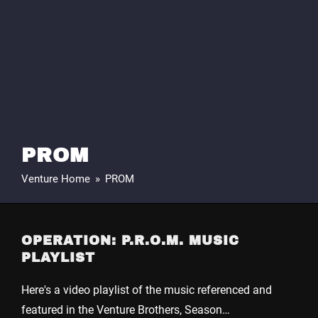
PROM
Venture Home
»
PROM
OPERATION: P.R.O.M. MUSIC
PLAYLIST
Here's a video playlist of the music referenced and
featured in the Venture Brothers, Season…