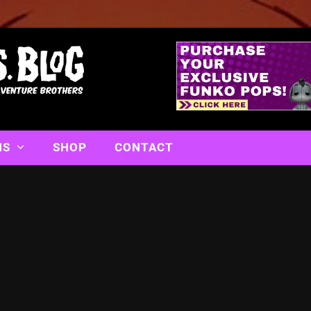
NS
SHOP
CONTACT