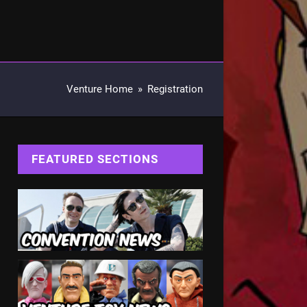
Venture Home
»
Registration
FEATURED SECTIONS