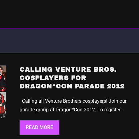
CALLING VENTURE BROS.
COSPLAYERS FOR
DRAGON*CON PARADE 2012
Calling all Venture Brothers cosplayers! Join our
parade group at Dragon*Con 2012. To register…
READ MORE