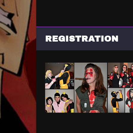
REGISTRATION