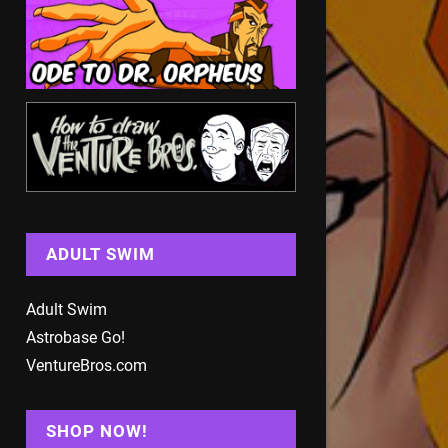
ADULT SWIM
Adult Swim
Astrobase Go!
VentureBros.com
SHOP NOW!