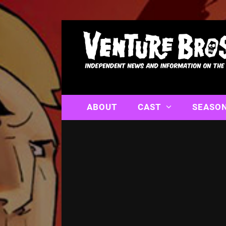
ABOUT
CAST
SEASO