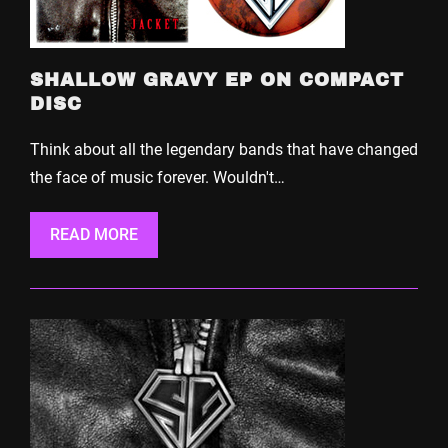
SHALLOW GRAVY EP ON COMPACT
DISC
Think about all the legendary bands that have changed
the face of music forever. Wouldn't…
READ MORE