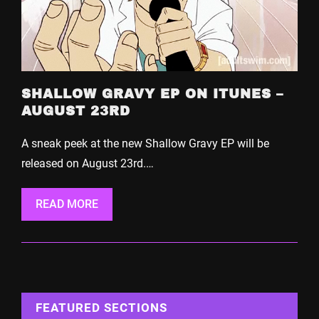
SHALLOW GRAVY EP ON ITUNES –
AUGUST 23RD
A sneak peek at the new Shallow Gravy EP will be
released on August 23rd.…
READ MORE
FEATURED SECTIONS