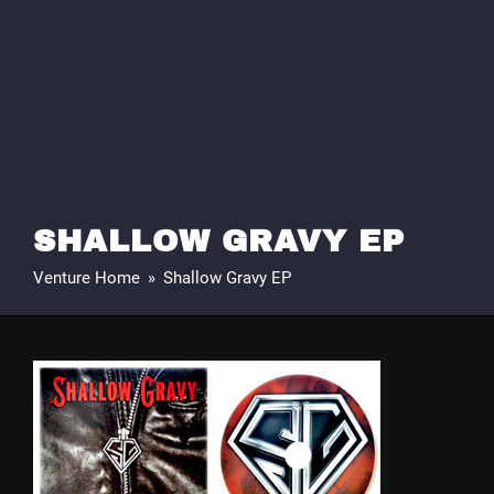
SHALLOW GRAVY EP
Venture Home
»
Shallow Gravy EP