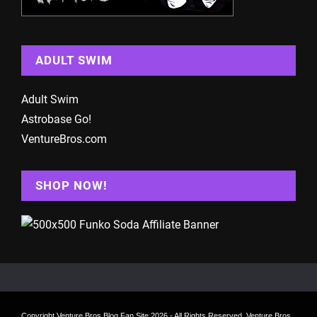
ADULT SWIM
Adult Swim
Astrobase Go!
VentureBros.com
SHOP NOW!
Copyright
Venture Bros Blog Fan Site
2026 - All Rights Reserved. Venture Bros