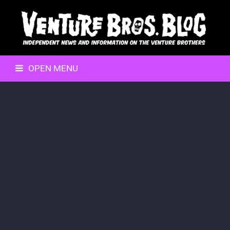
OPEN MENU