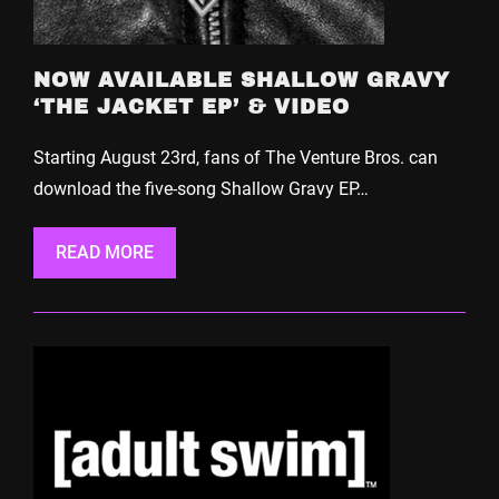
NOW AVAILABLE SHALLOW GRAVY
‘THE JACKET EP’ & VIDEO
Starting August 23rd, fans of The Venture Bros. can
download the five-song Shallow Gravy EP…
READ MORE