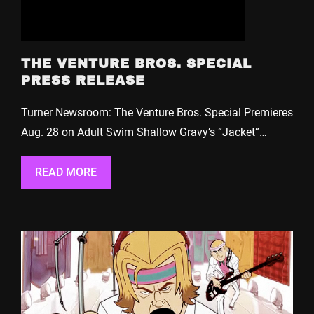
THE VENTURE BROS. SPECIAL
PRESS RELEASE
Turner Newsroom: The Venture Bros. Special Premieres
Aug. 28 on Adult Swim Shallow Gravy’s “Jacket”…
READ MORE