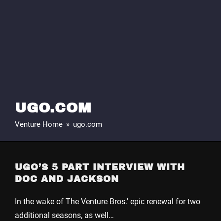
UGO.COM
Venture Home
»
ugo.com
UGO’S 5 PART INTERVIEW WITH
DOC AND JACKSON
In the wake of The Venture Bros.' epic renewal for two
additional seasons, as well…