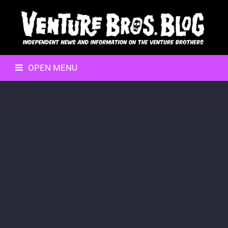
OPEN MENU