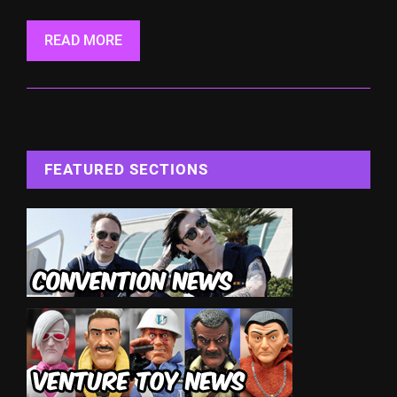
READ MORE
FEATURED SECTIONS