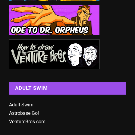
ADULT SWIM
Adult Swim
Astrobase Go!
VentureBros.com