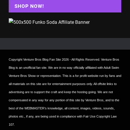
SHOP NOW!
Copyright
Venture Bros Blog Fan Site
2026 - All Rights Reserved. Venture Bros
Blog is an unofficial fan site. We are in no way officially affiliated with Adult Swim
Venture Bros Show or representation. This is a for profit website run by fans and
all materials on this site are for entertainment purposes only. All offsite links to
advertising are to support the craft and keep the hosting going. We are not
compensated in any way for any portion of this site by Venture Bros, and to the
best of the WEBMASTER’s knowledge, all content, images, videos, sounds,
photos etc., if any, are being used in compliance with Fair Use Copyright Law
107.