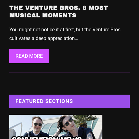
THE VENTURE BROS. 9 MOST
MUSICAL MOMENTS
You might not notice it at first, but the Venture Bros.
cultivates a deep appreciation…
READ MORE
FEATURED SECTIONS