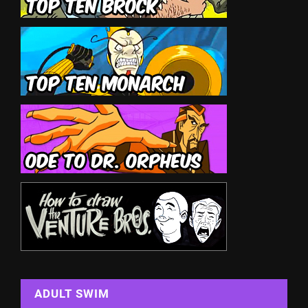
ADULT SWIM