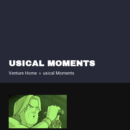
USICAL MOMENTS
Venture Home
»
usical Moments