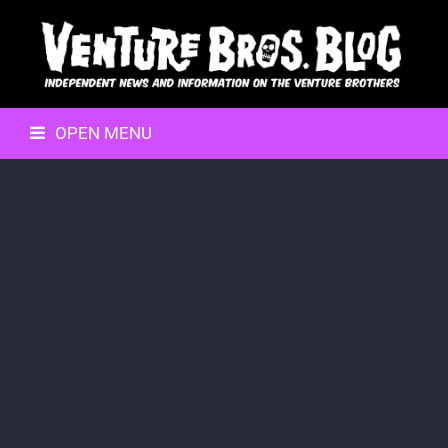
OPEN MENU