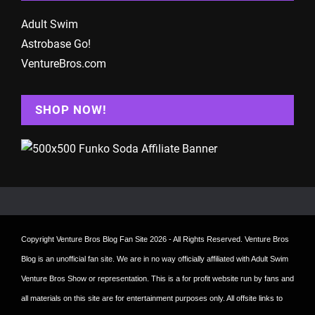
Adult Swim
Astrobase Go!
VentureBros.com
SHOP NOW!
Copyright
Venture Bros Blog Fan Site
2026 - All Rights Reserved. Venture Bros
Blog is an unofficial fan site. We are in no way officially affiliated with Adult Swim
Venture Bros Show or representation. This is a for profit website run by fans and
all materials on this site are for entertainment purposes only. All offsite links to