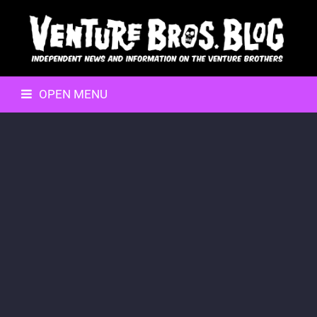
OPEN MENU