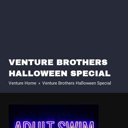
VENTURE BROTHERS
HALLOWEEN SPECIAL
Venture Home
»
Venture Brothers Halloween Special