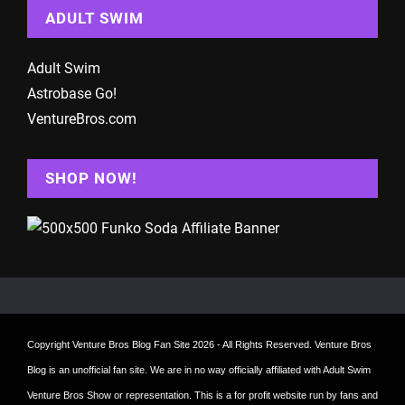
ADULT SWIM
Adult Swim
Astrobase Go!
VentureBros.com
SHOP NOW!
Copyright
Venture Bros Blog Fan Site
2026 - All Rights Reserved. Venture Bros
Blog is an unofficial fan site. We are in no way officially affiliated with Adult Swim
Venture Bros Show or representation. This is a for profit website run by fans and