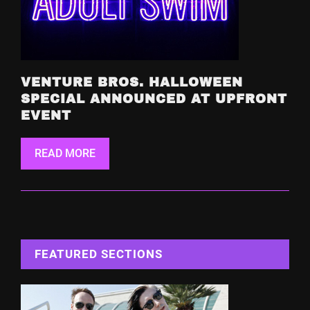
VENTURE BROS. HALLOWEEN
SPECIAL ANNOUNCED AT UPFRONT
EVENT
READ MORE
FEATURED SECTIONS