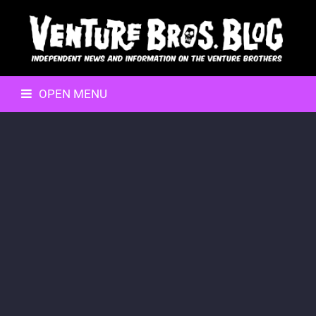
OPEN MENU