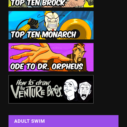
ADULT SWIM