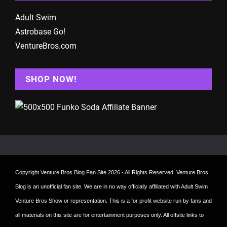
Adult Swim
Astrobase Go!
VentureBros.com
SHOP NOW!
Copyright
Venture Bros Blog Fan Site
2026 - All Rights Reserved. Venture Bros
Blog is an unofficial fan site. We are in no way officially affiliated with Adult Swim
Venture Bros Show or representation. This is a for profit website run by fans and
all materials on this site are for entertainment purposes only. All offsite links to