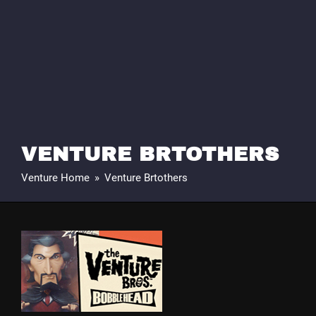
VENTURE BRTOTHERS
Venture Home
»
Venture Brtothers