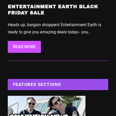
ENTERTAINMENT EARTH BLACK
FRIDAY SALE
Heads up, bargain shoppers! Entertainment Earth is
ready to give you amazing deals today-- you…
READ MORE
FEATURED SECTIONS