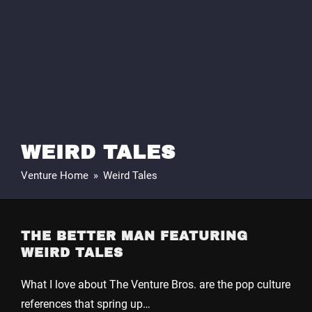
WEIRD TALES
Venture Home
»
Weird Tales
THE BETTER MAN FEATURING
WEIRD TALES
What I love about The Venture Bros. are the pop culture
references that spring up…