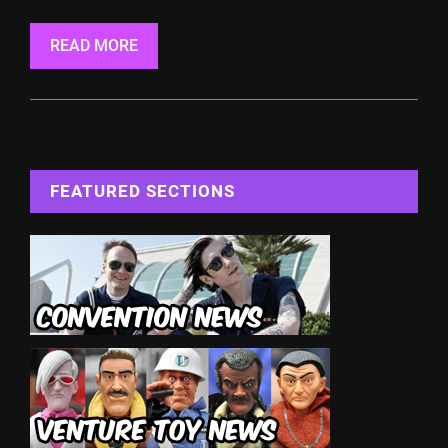
READ MORE
FEATURED SECTIONS