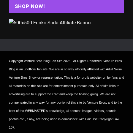
SHOP NOW!
Copyright
Venture Bros Blog Fan Site
2026 - All Rights Reserved. Venture Bros
Blog is an unofficial fan site. We are in no way officially affiliated with Adult Swim
Venture Bros Show or representation. This is a for profit website run by fans and
all materials on this site are for entertainment purposes only. All offsite links to
advertising are to support the craft and keep the hosting going. We are not
compensated in any way for any portion of this site by Venture Bros, and to the
best of the WEBMASTER’s knowledge, all content, images, videos, sounds,
photos etc., if any, are being used in compliance with Fair Use Copyright Law
107.