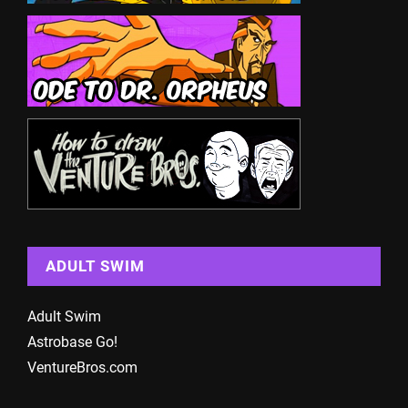
ADULT SWIM
Adult Swim
Astrobase Go!
VentureBros.com