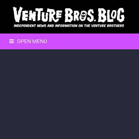
OPEN MENU