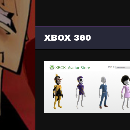
XBOX 360