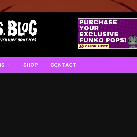
NS
SHOP
CONTACT