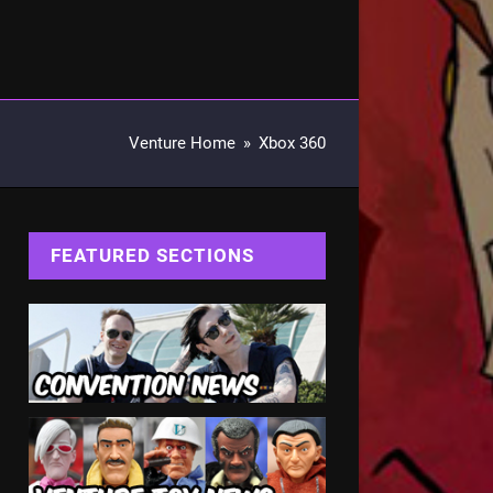
Venture Home
»
Xbox 360
FEATURED SECTIONS