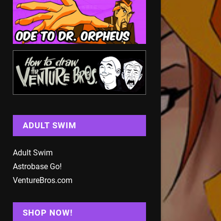
ADULT SWIM
Adult Swim
Astrobase Go!
VentureBros.com
SHOP NOW!