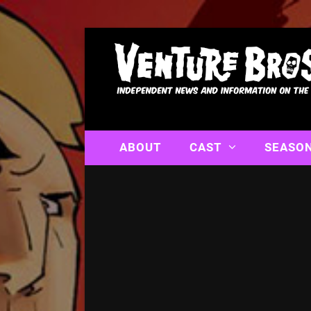
ABOUT
CAST
SEASO