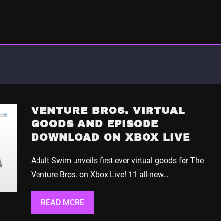
VENTURE BROS. VIRTUAL
GOODS AND EPISODE
DOWNLOAD ON XBOX LIVE
Adult Swim unveils first-ever virtual goods for The
Venture Bros. on Xbox Live! 11 all-new…
READ MORE