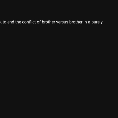
 to end the conflict of brother versus brother in a purely