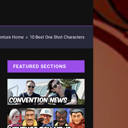
enture Home
»
10 Best One Shot Characters
FEATURED SECTIONS