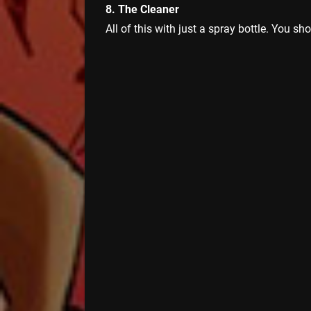
8. The Cleaner
All of this with just a spray bottle. You sh