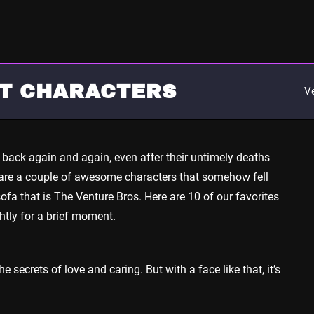
OT CHARACTERS
V
back again and again, even after their untimely deaths
e are a couple of awesome characters that somehow fell
ofa that is The Venture Bros. Here are 10 of our favorites
htly for a brief moment.
 secrets of love and caring. But with a face like that, it’s