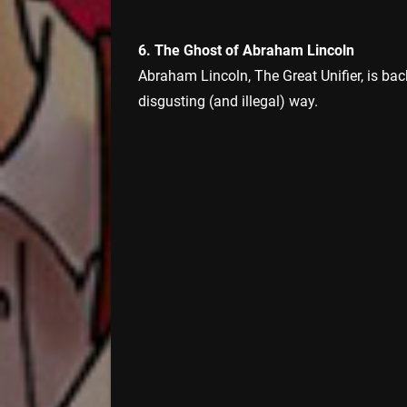
6. The Ghost of Abraham Lincoln
Abraham Lincoln, The Great Unifier, is back
disgusting (and illegal) way.