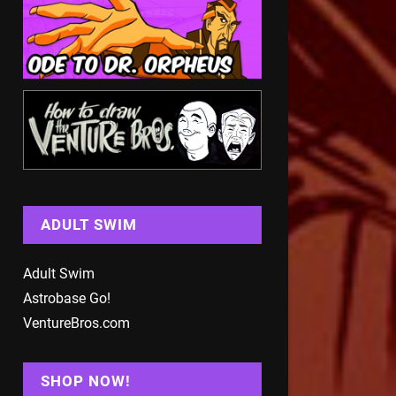
ADULT SWIM
Adult Swim
Astrobase Go!
VentureBros.com
SHOP NOW!