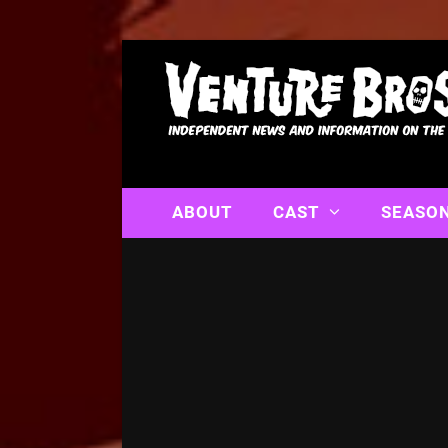
ABOUT
CAST
SEASO