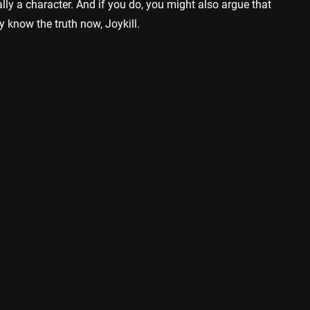
lly a character. And if you do, you might also argue that
dy know the truth now, Joykill.