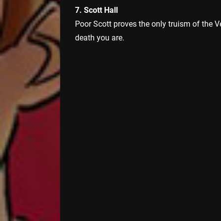
7. Scott Hall
Poor Scott proves the only truism of the V
death you are.