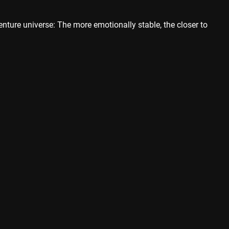
enture universe: The more emotionally stable, the closer to