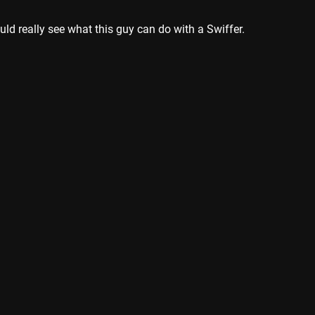
ould really see what this guy can do with a Swiffer.