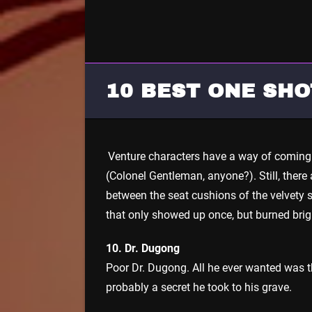
10 BEST ONE SH
Venture characters have a way of coming 
(Colonel Gentleman, anyone?). Still, ther
between the seat cushions of the velvety s
that only showed up once, but burned brig
10. Dr. Dugong
Poor Dr. Dugong. All he ever wanted was the
probably a secret he took to his grave.