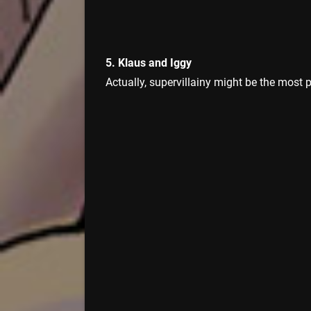
5. Klaus and Iggy
Actually, supervillainy might be the most 