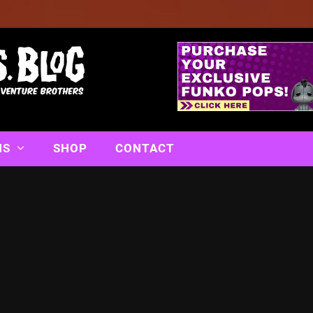
NS
SHOP
CONTACT