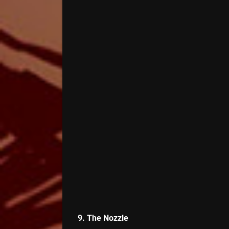
9. The Nozzle