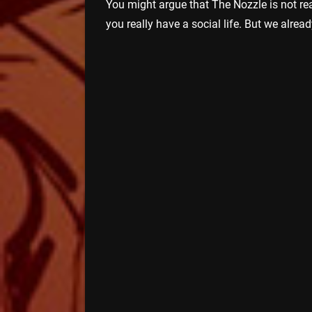
You might argue that The Nozzle is not rea
you really have a social life. But we alrea