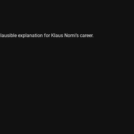
plausible explanation for Klaus Nomi’s career.