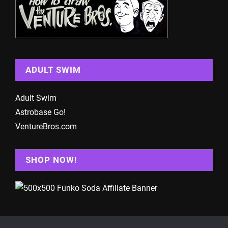
ADULT SWIM
Adult Swim
Astrobase Go!
VentureBros.com
SHOP NOW!