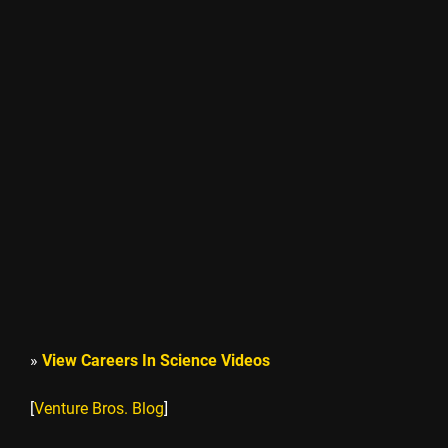
»
View Careers In Science Videos
[
Venture Bros. Blog
]