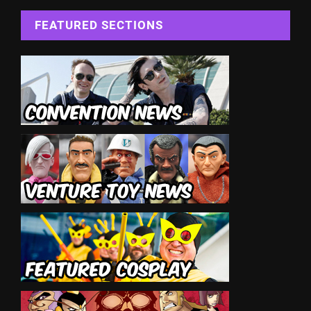
FEATURED SECTIONS