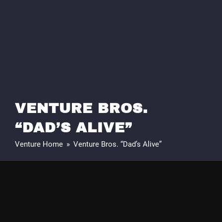
VENTURE BROS.
“DAD’S ALIVE”
Venture Home
»
Venture Bros. “Dad’s Alive”