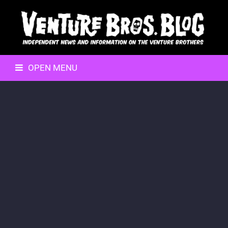
OPEN MENU