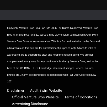
Copyright
Venture Bros Blog Fan Site
2026 - All Rights Reserved. Venture Bros
Blog is an unofficial fan site. We are in no way officially affiliated with Adult Swim
Venture Bros Show or representation. This is a for profit website run by fans and
all materials on this site are for entertainment purposes only. All offsite links to
advertising are to support the craft and keep the hosting going. We are not
compensated in any way for any portion of this site by Venture Bros, and to the
best of the WEBMASTER’s knowledge, all content, images, videos, sounds,
photos etc., if any, are being used in compliance with Fair Use Copyright Law
107.
Disclaimer
Adult Swim Website
Official Venture Bros Website
Terms of Conditions
Advertising Disclosure