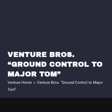
VENTURE BROS.
“GROUND CONTROL TO
MAJOR TOM”
Venture Home
»
Venture Bros. “Ground Control to Major
Tom”