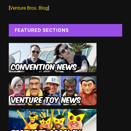
[
Venture Bros. Blog
]
FEATURED SECTIONS