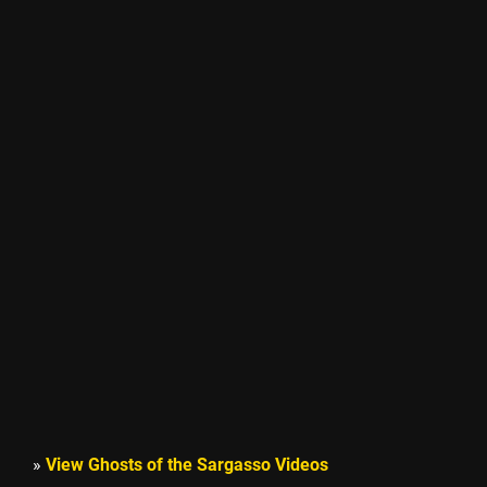
»
View Ghosts of the Sargasso Videos