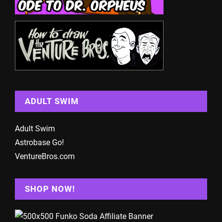
ADULT SWIM
Adult Swim
Astrobase Go!
VentureBros.com
SHOP NOW!