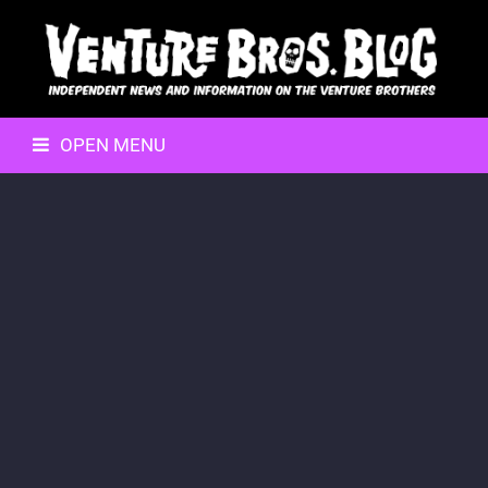
OPEN MENU