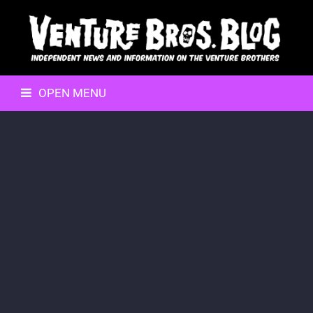
OPEN MENU