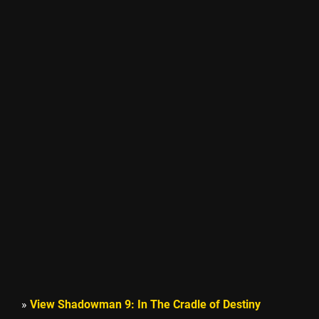
»
View Shadowman 9: In The Cradle of Destiny