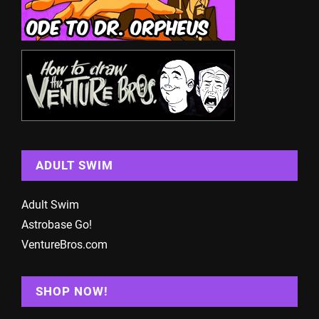
ADULT SWIM
Adult Swim
Astrobase Go!
VentureBros.com
SHOP NOW!