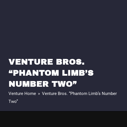
VENTURE BROS.
“PHANTOM LIMB’S
NUMBER TWO”
Venture Home
»
Venture Bros. “Phantom Limb’s Number
Two”