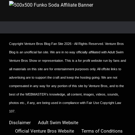
Copyright
Venture Bros Blog Fan Site
2026 - All Rights Reserved. Venture Bros
Blog is an unofficial fan site. We are in no way officially affiliated with Adult Swim
Venture Bros Show or representation. This is a for profit website run by fans and
all materials on this site are for entertainment purposes only. All offsite links to
advertising are to support the craft and keep the hosting going. We are not
compensated in any way for any portion of this site by Venture Bros, and to the
best of the WEBMASTER’s knowledge, all content, images, videos, sounds,
photos etc., if any, are being used in compliance with Fair Use Copyright Law
107.
Disclaimer
Adult Swim Website
Official Venture Bros Website
Terms of Conditions