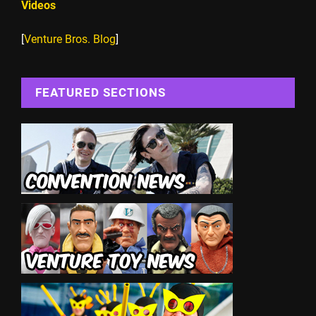
Videos
[
Venture Bros. Blog
]
FEATURED SECTIONS