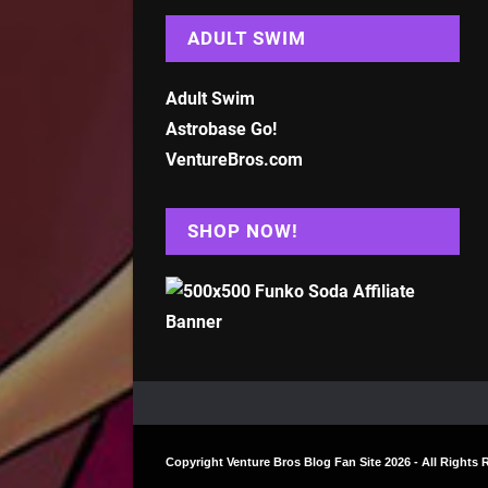
ADULT SWIM
Adult Swim
Astrobase Go!
VentureBros.com
SHOP NOW!
Copyright
Venture Bros Blog Fan Site
2026 - All Rights 