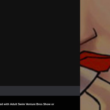
liated with Adult Swim Venture Bros Show or