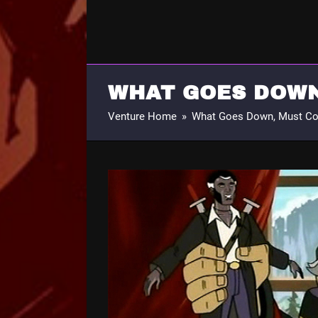
WHAT GOES DOWN
Venture Home
»
What Goes Down, Must C