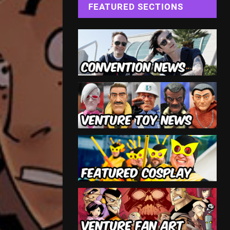
FEATURED SECTIONS