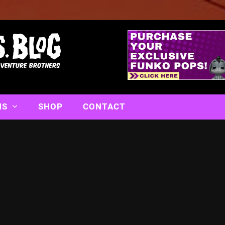
NS
SHOP
CONTACT