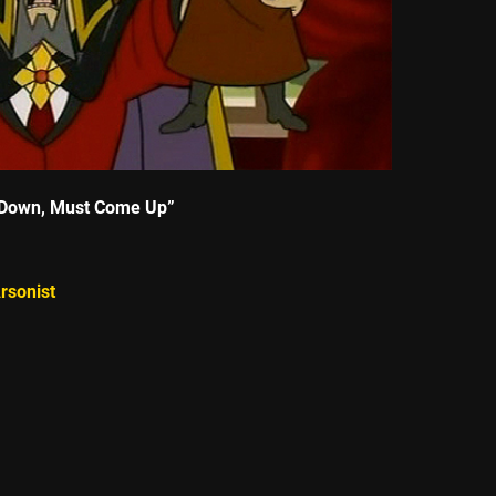
Down, Must Come Up”
rsonist