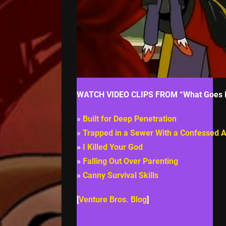
WATCH VIDEO CLIPS FROM “What Goes 
»
Built for Deep Penetration
»
Trapped in a Sewer With a Confessed A
»
I Killed Your God
»
Falling Out Over Parenting
»
Canny Survival Skills
[
Venture Bros. Blog
]