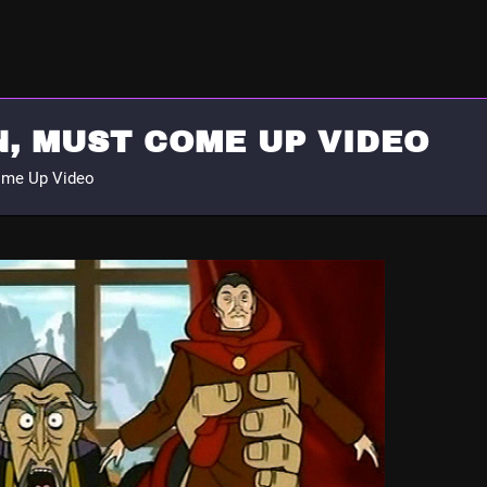
, MUST COME UP VIDEO
ome Up Video