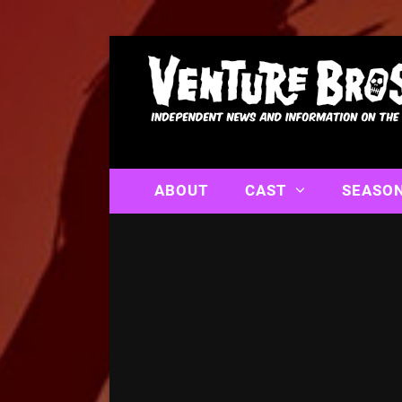
ABOUT
CAST
SEASO