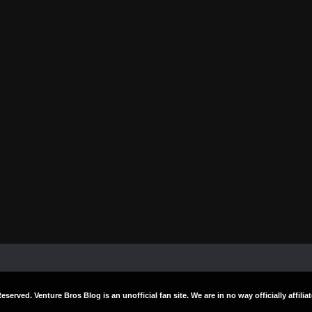
Reserved. Venture Bros Blog is an unofficial fan site. We are in no way officially affi