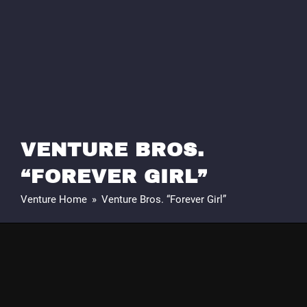
VENTURE BROS.
“FOREVER GIRL”
Venture Home
»
Venture Bros. “Forever Girl”