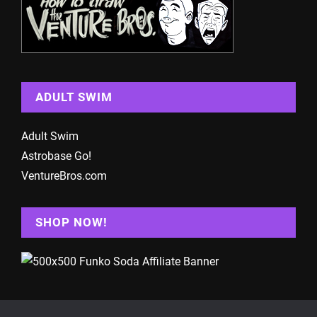
ADULT SWIM
Adult Swim
Astrobase Go!
VentureBros.com
SHOP NOW!