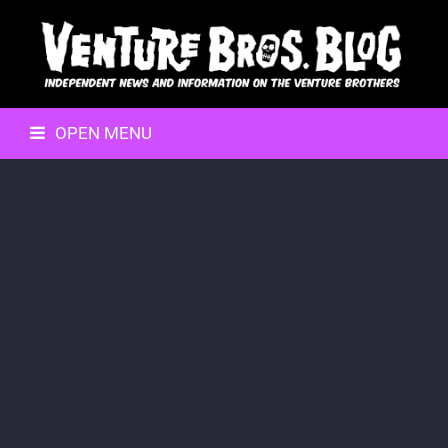
OPEN MENU