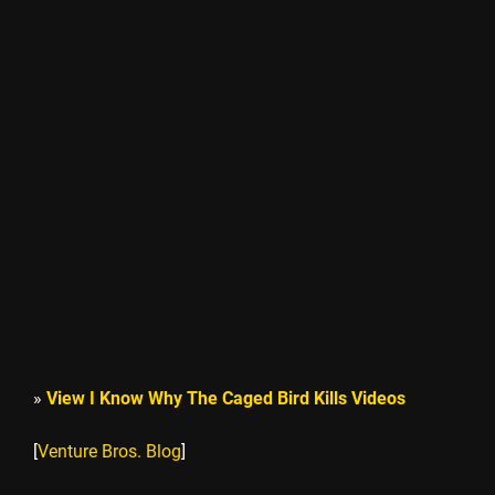
»
View I Know Why The Caged Bird Kills Videos
[
Venture Bros. Blog
]