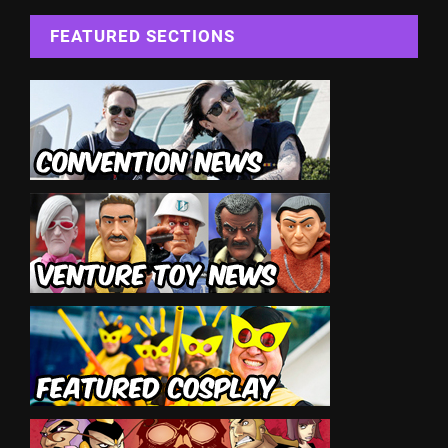
FEATURED SECTIONS