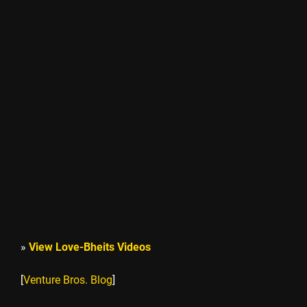
»
View Love-Bheits Videos
[
Venture Bros. Blog
]