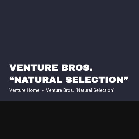
VENTURE BROS.
“NATURAL SELECTION”
Venture Home
»
Venture Bros. “Natural Selection”