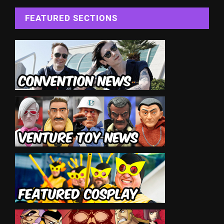
FEATURED SECTIONS