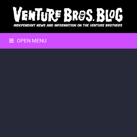
OPEN MENU