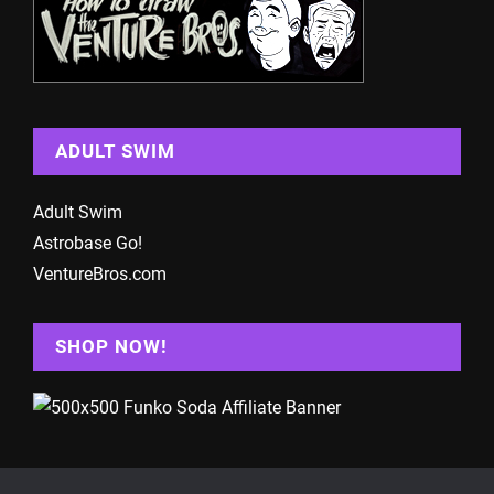
ADULT SWIM
Adult Swim
Astrobase Go!
VentureBros.com
SHOP NOW!