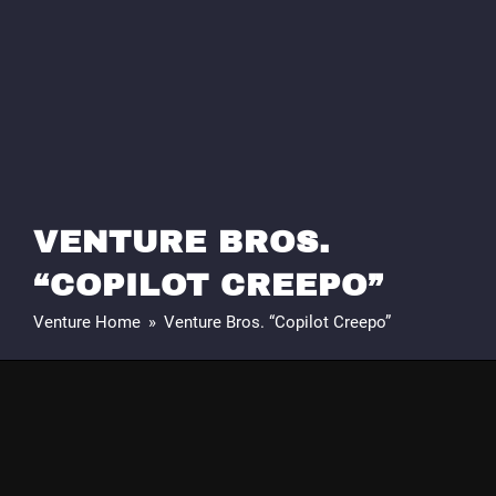
VENTURE BROS.
“COPILOT CREEPO”
Venture Home
»
Venture Bros. “Copilot Creepo”