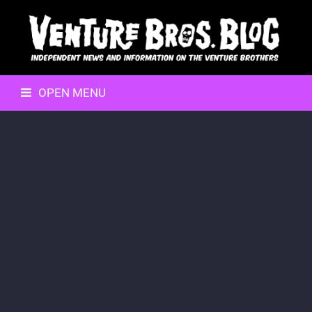
OPEN MENU