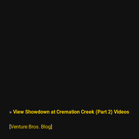
»
View Showdown at Cremation Creek (Part 2) Videos
[
Venture Bros. Blog
]