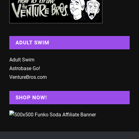
ADULT SWIM
Adult Swim
Astrobase Go!
VentureBros.com
SHOP NOW!