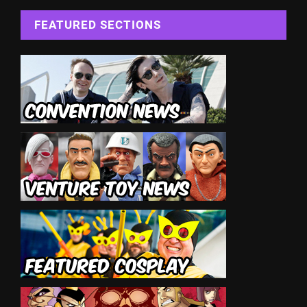
FEATURED SECTIONS