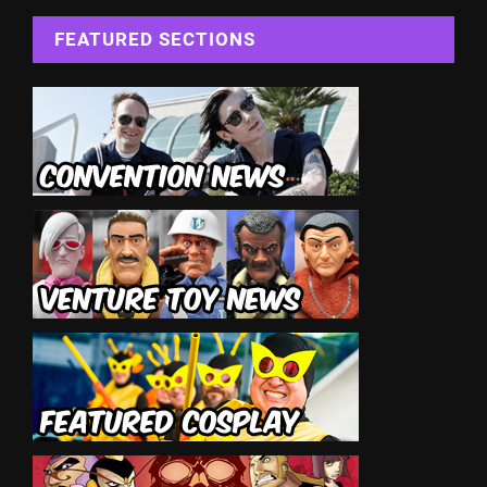
FEATURED SECTIONS