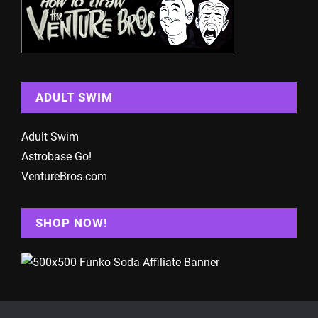
ADULT SWIM
Adult Swim
Astrobase Go!
VentureBros.com
SHOP NOW!