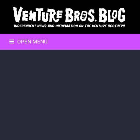
OPEN MENU