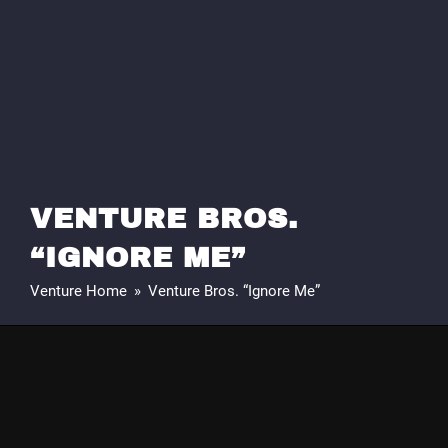
VENTURE BROS.
“IGNORE ME”
Venture Home
»
Venture Bros. “Ignore Me”