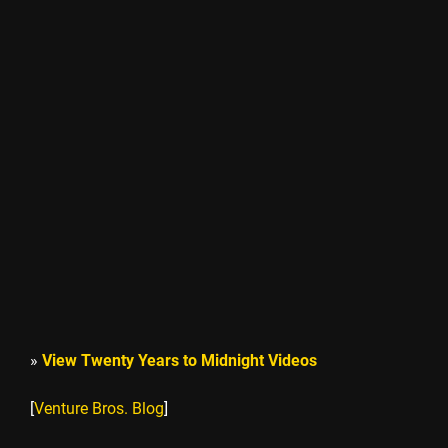
»
View Twenty Years to Midnight Videos
[
Venture Bros. Blog
]