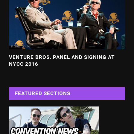
VENTURE BROS. PANEL AND SIGNING AT
NYCC 2016
FEATURED SECTIONS