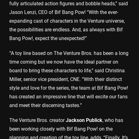
fully articulated action figures and bobble heads,” said
Jason Lenzi, CEO of Bif Bang Pow! “With the ever-
expanding cast of characters in the Venture universe,
the possibilities are endless. And, as always with Bif
Bang Pow!, expect the unexpected!”
“A toy line based on The Venture Bros. has been a long
time coming but we now have the ideal partner on
board to bring these characters to life,” said Christina
Miller, senior vice president, CNE. “With their distinct
style and love for the series, the team at Bif Bang Pow!
has created an impressive line that will excite our fans
and meet their discerning tastes.”
The Venture Bros. creator
Jackson Publick
, who has
been working closely with Bif Bang Pow! on the
planning and creation of the toy line, adds, “Finally. It’s