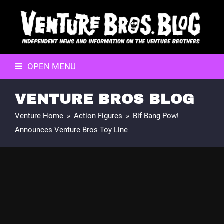
OPEN MENU
VENTURE BROS BLOG
Venture Home
»
Action Figures
»
Bif Bang Pow!
Announces Venture Bros Toy Line