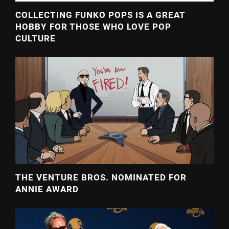
COLLECTING FUNKO POPS IS A GREAT
HOBBY FOR THOSE WHO LOVE POP
CULTURE
THE VENTURE BROS. NOMINATED FOR
ANNIE AWARD