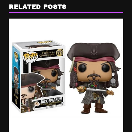
RELATED POSTS