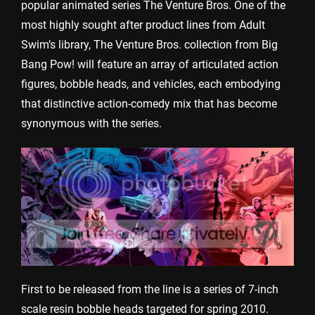
popular animated series The Venture Bros. One of the
most highly sought after product lines from Adult
Swim’s library, The Venture Bros. collection from Big
Bang Pow! will feature an array of articulated action
figures, bobble heads, and vehicles, each embodying
that distinctive action-comedy mix that has become
synonymous with the series.
First to be released from the line is a series of 7-inch
scale resin bobble heads targeted for spring 2010.