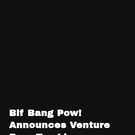
Bif Bang Pow!
Announces Venture