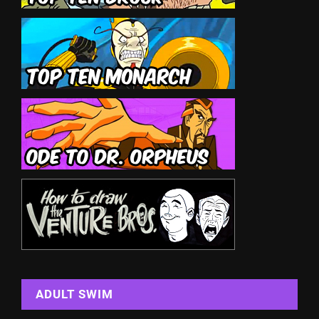
ADULT SWIM