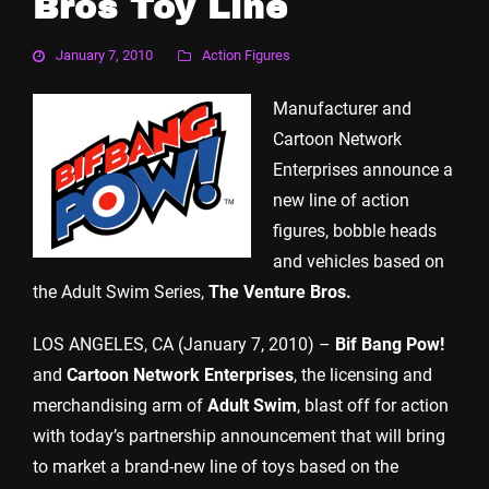
Bros Toy Line
January 7, 2010
Action Figures
Manufacturer and
Cartoon Network
Enterprises announce a
new line of action
figures, bobble heads
and vehicles based on
the Adult Swim Series,
The Venture Bros.
LOS ANGELES, CA (January 7, 2010) –
Bif Bang Pow!
and
Cartoon Network Enterprises
, the licensing and
merchandising arm of
Adult Swim
, blast off for action
with today’s partnership announcement that will bring
to market a brand-new line of toys based on the