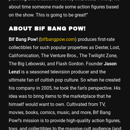
about time someone made some action figures based
on the show. This is going to be great!”
ABOUT BIF BANG POW!
Bif Bang Pow!
(
bifbangpow.com
) produces first-rate
collectibles for such popular properties as Dexter, Lost,
Californication, The Venture Bros., The Twilight Zone,
The Big Lebowski, and Flash Gordon. Founder
Jason
Lenzi
is a seasoned television producer and the
ultimate fan of cultish pop culture. So when he created
his company in 2005, he took the fan’s perspective. His
idea was to bring items to the marketplace that he
himself would want to own. Cultivated from TV,
movies, books, comics, music, and more, Bif Bang
Pow!’s mission is to provide high-quality action figures,
toys, and collectibles to the massive cult audience (and