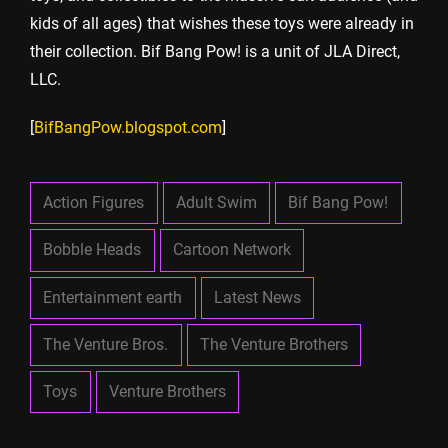
kids of all ages) that wishes these toys were already in
their collection. Bif Bang Pow! is a unit of JLA Direct,
LLC.
[
BifBangPow.blogspot.com
]
Action Figures
Adult Swim
Bif Bang Pow!
Bobble Heads
Cartoon Network
Entertainment earth
Latest News
The Venture Bros.
The Venture Brothers
Toys
Venture Brothers