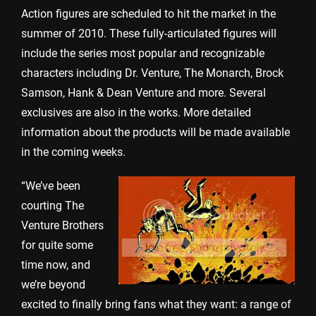
Action figures are scheduled to hit the market in the
summer of 2010. These fully-articulated figures will
include the series most popular and recognizable
characters including Dr. Venture, The Monarch, Brock
Samson, Hank & Dean Venture and more. Several
exclusives are also in the works. More detailed
information about the products will be made available
in the coming weeks.
“We’ve been
courting The
Venture Brothers
for quite some
time now, and
we’re beyond
excited to finally bring fans what they want: a range of