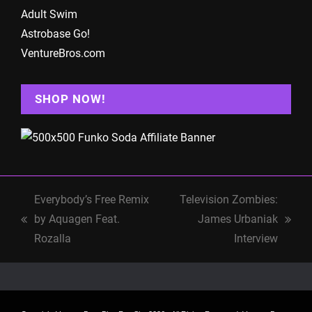
Adult Swim
Astrobase Go!
VentureBros.com
SHOP NOW!
Everybody’s Free Remix
Television Zombies:
by Aquagen Feat.
James Urbaniak
previous
next
Rozalla
Interview
post:
post: