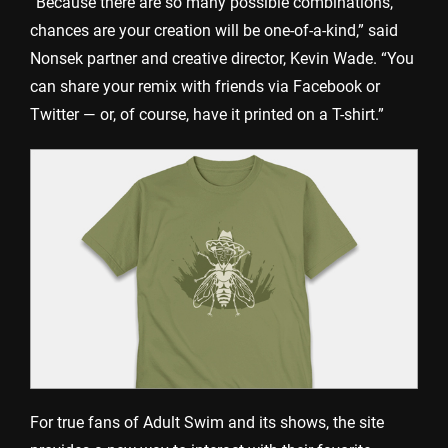
“Because there are so many possible combinations,
chances are your creation will be one-of-a-kind,” said
Nonsek partner and creative director, Kevin Wade. “You
can share your remix with friends via Facebook or
Twitter — or, of course, have it printed on a T-shirt.”
For true fans of Adult Swim and its shows, the site