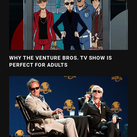
WHY THE VENTURE BROS. TV SHOW IS
PERFECT FOR ADULTS