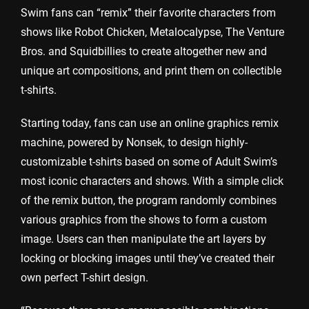
Swim fans can “remix” their favorite characters from
shows like Robot Chicken, Metalocalypse, The Venture
Bros. and Squidbillies to create altogether new and
unique art compositions, and print them on collectible
t-shirts.
Starting today, fans can use an online graphics remix
machine, powered by Nonsek, to design highly-
customizable t-shirts based on some of Adult Swim’s
most iconic characters and shows. With a simple click
of the remix button, the program randomly combines
various graphics from the shows to form a custom
image. Users can then manipulate the art layers by
locking or blocking images until they’ve created their
own perfect T-shirt design.