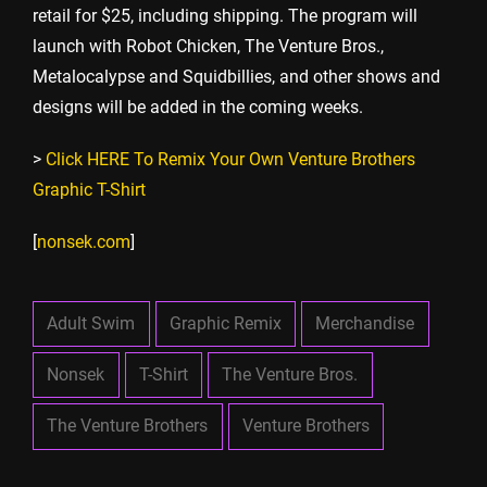
retail for $25, including shipping. The program will
launch with Robot Chicken, The Venture Bros.,
Metalocalypse and Squidbillies, and other shows and
designs will be added in the coming weeks.
>
Click HERE To Remix Your Own Venture Brothers
Graphic T-Shirt
[
nonsek.com
]
Adult Swim
Graphic Remix
Merchandise
Nonsek
T-Shirt
The Venture Bros.
The Venture Brothers
Venture Brothers