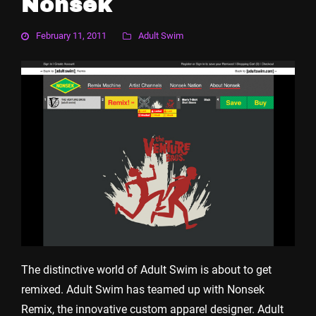
Nonsek
February 11, 2011
Adult Swim
The distinctive world of Adult Swim is about to get
remixed. Adult Swim has teamed up with Nonsek
Remix, the innovative custom apparel designer. Adult