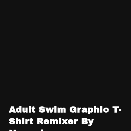
Adult Swim Graphic T-
Shirt Remixer By