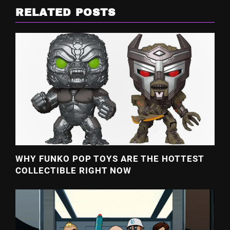
RELATED POSTS
WHY FUNKO POP TOYS ARE THE HOTTEST
COLLECTIBLE RIGHT NOW