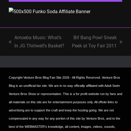
Amoeba Music: What’s
Bif Bang Pow! Sneak
previous
next
In JG Thirlwell’s Basket?
Peek at Toy Fair 2011
post:
post:
Copyright
Venture Bros Blog Fan Site
2026 - All Rights Reserved. Venture Bros
Blog is an unofficial fan site. We are in no way officially affiliated with Adult Swim
Venture Bros Show or representation. This is a for profit website run by fans and
all materials on this site are for entertainment purposes only. All offsite links to
advertising are to support the craft and keep the hosting going. We are not
compensated in any way for any portion of this site by Venture Bros, and to the
best of the WEBMASTER’s knowledge, all content, images, videos, sounds,