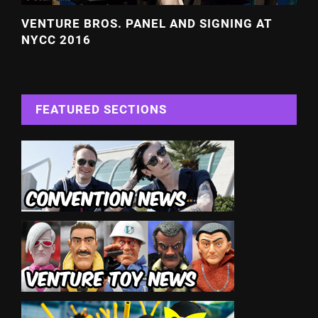
VENTURE BROS. PANEL AND SIGNING AT
NYCC 2016
FEATURED SECTIONS