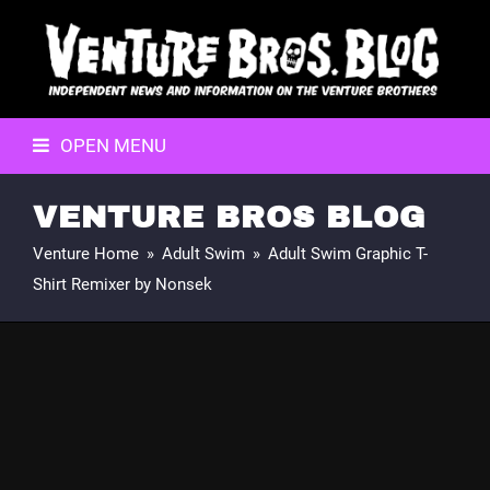
OPEN MENU
VENTURE BROS BLOG
Venture Home
»
Adult Swim
»
Adult Swim Graphic T-
Shirt Remixer by Nonsek