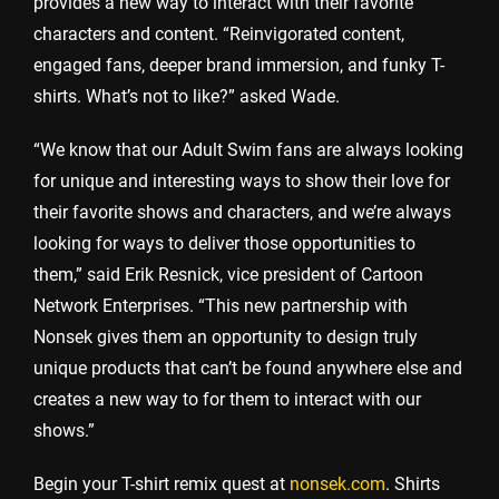
provides a new way to interact with their favorite
characters and content. “Reinvigorated content,
engaged fans, deeper brand immersion, and funky T-
shirts. What’s not to like?” asked Wade.
“We know that our Adult Swim fans are always looking
for unique and interesting ways to show their love for
their favorite shows and characters, and we’re always
looking for ways to deliver those opportunities to
them,” said Erik Resnick, vice president of Cartoon
Network Enterprises. “This new partnership with
Nonsek gives them an opportunity to design truly
unique products that can’t be found anywhere else and
creates a new way to for them to interact with our
shows.”
Begin your T-shirt remix quest at
nonsek.com
. Shirts