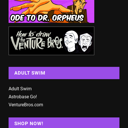
ADULT SWIM
Adult Swim
Astrobase Go!
VentureBros.com
SHOP NOW!