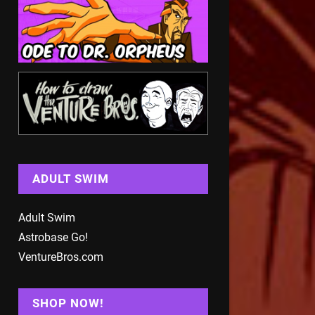
ADULT SWIM
Adult Swim
Astrobase Go!
VentureBros.com
SHOP NOW!