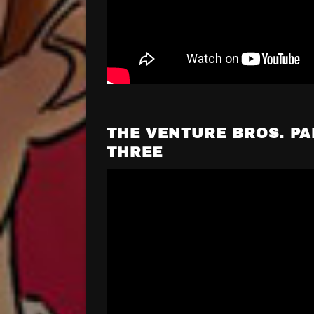
THE VENTURE BROS. PA
THREE