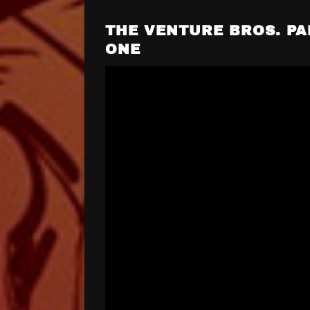
THE VENTURE BROS. PA
ONE