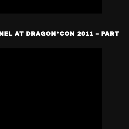
NEL AT DRAGON*CON 2011 – PART