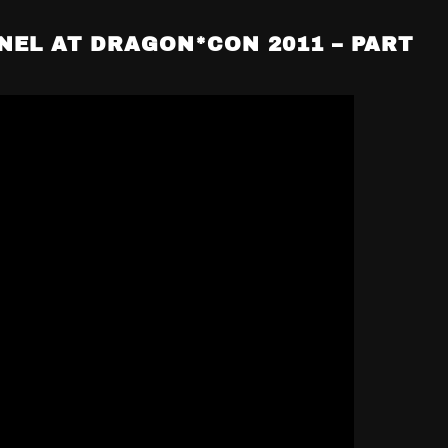
NEL AT DRAGON*CON 2011 – PART