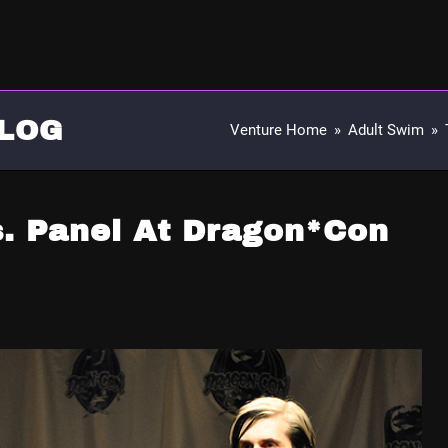
LOG
Venture Home
»
Adult Swim
»
s. Panel At Dragon*Con