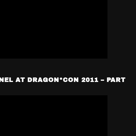
NEL AT DRAGON*CON 2011 – PART