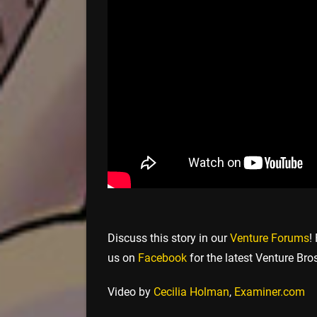
Discuss this story in our
Venture Forums
!
us on
Facebook
for the latest Venture Bro
Video by
Cecilia Holman
,
Examiner.com