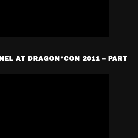
NEL AT DRAGON*CON 2011 – PART