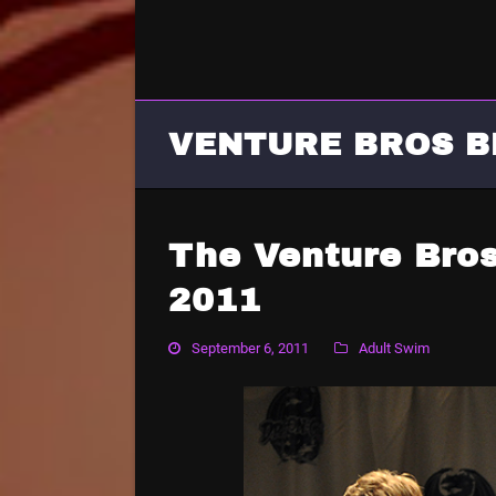
VENTURE BROS B
The Venture Bro
2011
September 6, 2011
Adult Swim