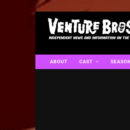
ABOUT
CAST
SEASO