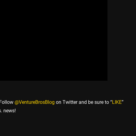
 Follow
@VentureBrosBlog
on Twitter and be sure to “
LIKE
”
s. news!