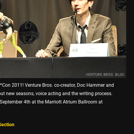
n*Con 2011! Venture Bros. co-creator, Doc Hammer and
out new seasons, voice acting and the writing process.
September 4th at the Marriott Atrium Ballroom at
Section