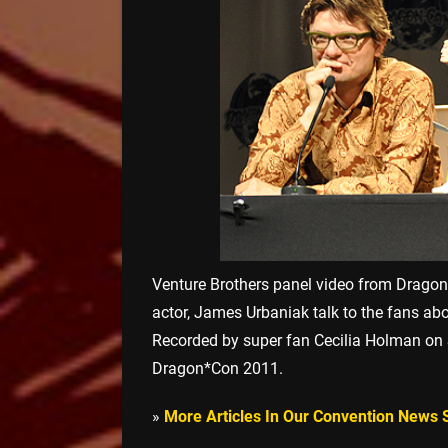
Venture Brothers panel video from Drago
actor, James Urbaniak talk to the fans ab
Recorded by super fan Cecilia Holman on 
Dragon*Con 2011.
»
More Articles In Our Convention News 