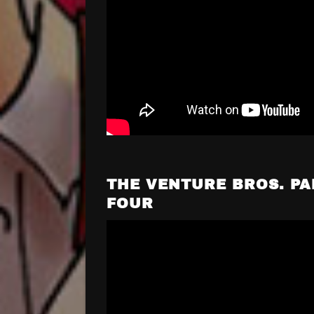
THE VENTURE BROS. PA
FOUR