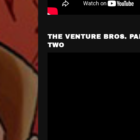
THE VENTURE BROS. PA
TWO