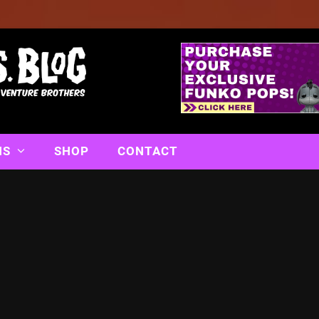
NS
SHOP
CONTACT