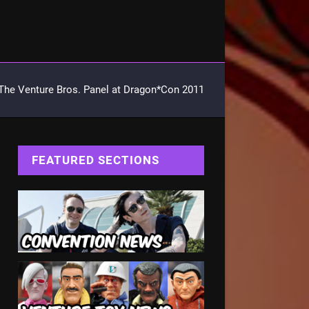
The Venture Bros. Panel at Dragon*Con 2011
FEATURED SECTIONS